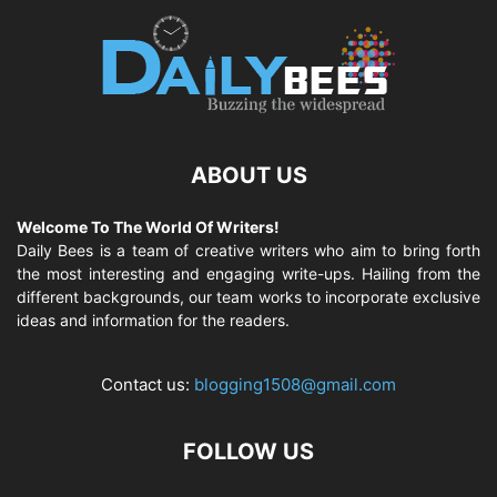
ABOUT US
Welcome To The World Of Writers!
Daily Bees is a team of creative writers who aim to bring forth
the most interesting and engaging write-ups. Hailing from the
different backgrounds, our team works to incorporate exclusive
ideas and information for the readers.
Contact us:
blogging1508@gmail.com
FOLLOW US