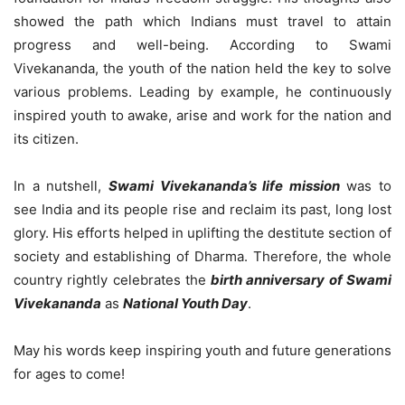
showed the path which Indians must travel to attain
progress and well-being. According to Swami
Vivekananda, the youth of the nation held the key to solve
various problems. Leading by example, he continuously
inspired youth to awake, arise and work for the nation and
its citizen.
In a nutshell,
Swami Vivekananda’s life mission
was to
see India and its people rise and reclaim its past, long lost
glory. His efforts helped in uplifting the destitute section of
society and establishing of Dharma. Therefore, the whole
country rightly celebrates the
birth anniversary of Swami
Vivekananda
as
National Youth Day
.
May his words keep inspiring youth and future generations
for ages to come!