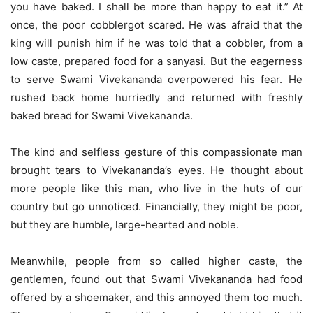
you have baked. I shall be more than happy to eat it.” At
once, the poor cobblergot scared. He was afraid that the
king will punish him if he was told that a cobbler, from a
low caste, prepared food for a sanyasi. But the eagerness
to serve Swami Vivekananda overpowered his fear. He
rushed back home hurriedly and returned with freshly
baked bread for Swami Vivekananda.
The kind and selfless gesture of this compassionate man
brought tears to Vivekananda’s eyes. He thought about
more people like this man, who live in the huts of our
country but go unnoticed. Financially, they might be poor,
but they are humble, large-hearted and noble.
Meanwhile, people from so called higher caste, the
gentlemen, found out that Swami Vivekananda had food
offered by a shoemaker, and this annoyed them too much.