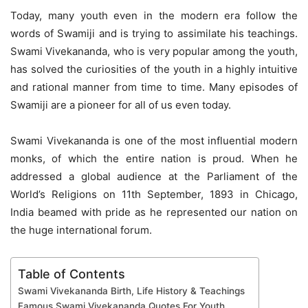
Today, many youth even in the modern era follow the
words of Swamiji and is trying to assimilate his teachings.
Swami Vivekananda, who is very popular among the youth,
has solved the curiosities of the youth in a highly intuitive
and rational manner from time to time. Many episodes of
Swamiji are a pioneer for all of us even today.
Swami Vivekananda is one of the most influential modern
monks, of which the entire nation is proud. When he
addressed a global audience at the Parliament of the
World’s Religions on 11th September, 1893 in Chicago,
India beamed with pride as he represented our nation on
the huge international forum.
Table of Contents
Swami Vivekananda Birth, Life History & Teachings
Famous Swami Vivekananda Quotes For Youth