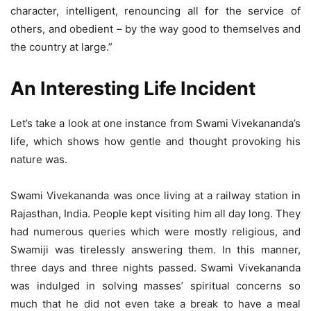
character, intelligent, renouncing all for the service of
others, and obedient – by the way good to themselves and
the country at large.”
An Interesting Life Incident
Let’s take a look at one instance from Swami Vivekananda’s
life, which shows how gentle and thought provoking his
nature was.
Swami Vivekananda was once living at a railway station in
Rajasthan, India. People kept visiting him all day long. They
had numerous queries which were mostly religious, and
Swamiji was tirelessly answering them. In this manner,
three days and three nights passed. Swami Vivekananda
was indulged in solving masses’ spiritual concerns so
much that he did not even take a break to have a meal