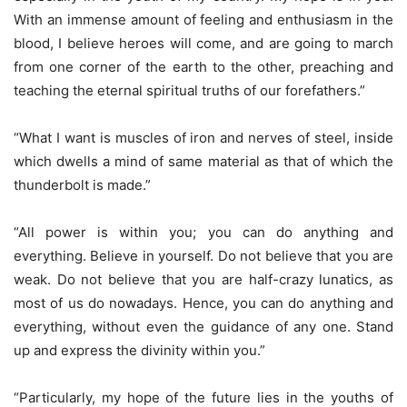
With an immense amount of feeling and enthusiasm in the
blood, I believe heroes will come, and are going to march
from one corner of the earth to the other, preaching and
teaching the eternal spiritual truths of our forefathers.”
“What I want is muscles of iron and nerves of steel, inside
which dwells a mind of same material as that of which the
thunderbolt is made.”
“All power is within you; you can do anything and
everything. Believe in yourself. Do not believe that you are
weak. Do not believe that you are half-crazy lunatics, as
most of us do nowadays. Hence, you can do anything and
everything, without even the guidance of any one. Stand
up and express the divinity within you.”
“Particularly, my hope of the future lies in the youths of