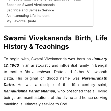
Books on Swami Vivekananda
Sacrifice and Selfless Service
An Interesting Life Incident
My Favorite Quote
Swami Vivekananda Birth, Life
History & Teachings
To begin with, Swami Vivekananda was born on
January
12, 1863
in an aristocratic and influential family in Bengal
to mother Bhuvaneshwari Datta and father Vishwanath
Datta. His original childhood name was
Narendranath
Datta
. He was a disciple of the 19th century saint,
Ramakrishna Paramahamsa
, who preached that all living
beings are manifestations of the divine and hence serving
mankind is ultimately service to God.