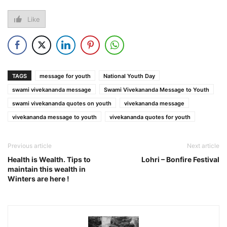
Like
TAGS
message for youth
National Youth Day
swami vivekananda message
Swami Vivekananda Message to Youth
swami vivekananda quotes on youth
vivekananda message
vivekananda message to youth
vivekananda quotes for youth
Previous article
Next article
Health is Wealth. Tips to
Lohri – Bonfire Festival
maintain this wealth in
Winters are here !