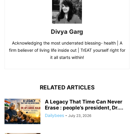
Divya Garg
Acknowledging the most underrated blessing- health | A
firm believer of living life inside out | TrEAT yourself right for
it all starts within!
RELATED ARTICLES
A Legacy That Time Can Never
Erase : people’s president, Dr....
Dailybees
-
July 23, 2026