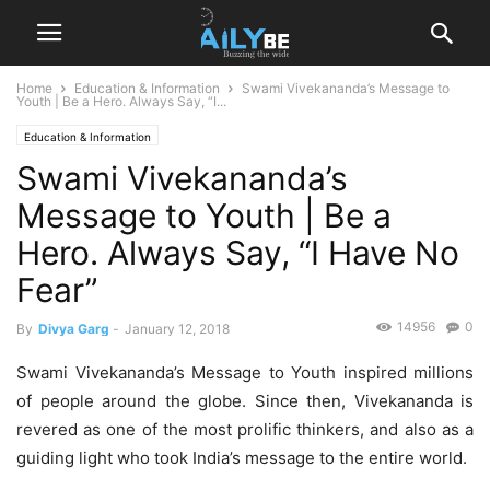
Home
Education & Information
Swami Vivekananda’s Message to
Youth | Be a Hero. Always Say, “I...
Education & Information
Swami Vivekananda’s
Message to Youth | Be a
Hero. Always Say, “I Have No
Fear”
14956
0
By
Divya Garg
-
January 12, 2018
Swami Vivekananda’s Message to Youth inspired millions
of people around the globe. Since then, Vivekananda is
revered as one of the most prolific thinkers, and also as a
guiding light who took India’s message to the entire world.