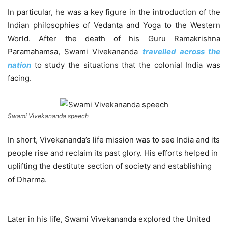
In particular, he was a key figure in the introduction of the
Indian philosophies of Vedanta and Yoga to the Western
World. After the death of his Guru Ramakrishna
Paramahamsa, Swami Vivekananda
travelled across the
nation
to study the situations that the colonial India was
facing.
Swami Vivekananda speech
In short, Vivekananda’s life mission was to see India and its
people rise and reclaim its past glory. His efforts helped in
uplifting the destitute section of society and establishing
of Dharma.
Later in his life, Swami Vivekananda explored the United