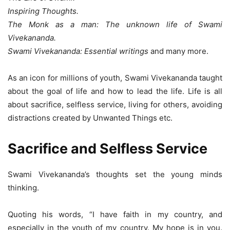
Inspiring Thoughts.
The Monk as a man: The unknown life of Swami
Vivekananda.
Swami Vivekananda: Essential writings
and many more.
As an icon for millions of youth, Swami Vivekananda taught
about the goal of life and how to lead the life. Life is all
about sacrifice, selfless service, living for others, avoiding
distractions created by Unwanted Things etc.
Sacrifice and Selfless Service
Swami Vivekananda’s thoughts set the young minds
thinking.
Quoting his words, “I have faith in my country, and
especially in the youth of my country. My hope is in you.