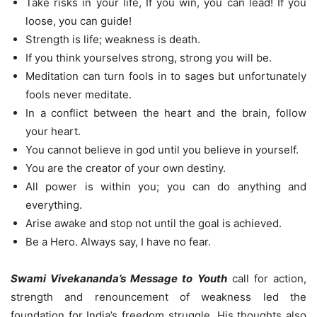
Take risks in your life, If you win, you can lead! If you
loose, you can guide!
Strength is life; weakness is death.
If you think yourselves strong, strong you will be.
Meditation can turn fools in to sages but unfortunately
fools never meditate.
In a conflict between the heart and the brain, follow
your heart.
You cannot believe in god until you believe in yourself.
You are the creator of your own destiny.
All power is within you; you can do anything and
everything.
Arise awake and stop not until the goal is achieved.
Be a Hero. Always say, I have no fear.
Swami Vivekananda’s Message to Youth
call for action,
strength and renouncement of weakness led the
foundation for India’s freedom struggle. His thoughts also