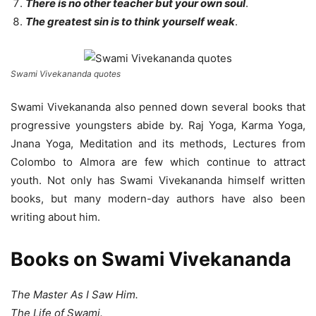
There is no other teacher but your own soul
.
The greatest sin is to think yourself weak
.
Swami Vivekananda quotes
Swami Vivekananda also penned down several books that
progressive youngsters abide by. Raj Yoga, Karma Yoga,
Jnana Yoga, Meditation and its methods, Lectures from
Colombo to Almora are few which continue to attract
youth. Not only has Swami Vivekananda himself written
books, but many modern-day authors have also been
writing about him.
Books on Swami Vivekananda
The Master As I Saw Him.
The Life of Swami.