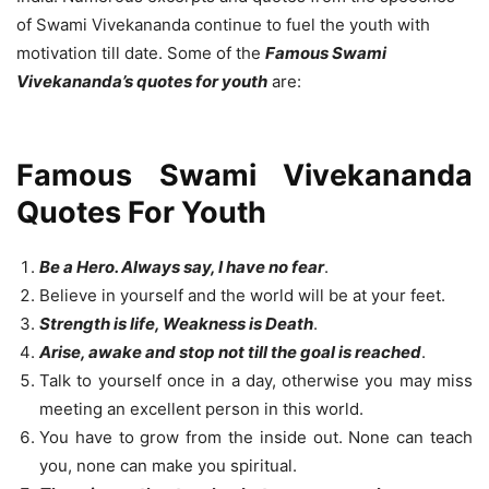
of Swami Vivekananda continue to fuel the youth with
motivation till date. Some of the
Famous Swami
Vivekananda’s quotes for youth
are:
Famous Swami Vivekananda
Quotes For Youth
Be a Hero. Always say, I have no fear
.
Believe in yourself and the world will be at your feet.
Strength is life, Weakness is Death
.
Arise, awake and stop not till the goal is reached
.
Talk to yourself once in a day, otherwise you may miss
meeting an excellent person in this world.
You have to grow from the inside out. None can teach
you, none can make you spiritual.