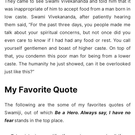
They came to see Swami Vivekananda and told him that it
was inappropriate of him to accept food from a man born in
low caste. Swami Vivekananda, after patiently hearing
them said, “For the past three days, you people made me
talk about your spiritual concerns, but not once did you
even care to know if I had had any food or rest. You call
yourself gentlemen and boast of higher caste. On top of
that, you condemn this poor man for being from a lower
caste. The humanity he just showed, can it be overlooked
just like this?”
My Favorite Quote
The following are the some of my favorites quotes of
Swamiji, out of which
Be a Hero. Always say, I have no
fear
stands in the top place.