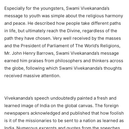
Especially for the youngsters, Swami Vivekananda’s
message to youth was simple about the religious harmony
and peace. He described how people take different paths
in life, but ultimately reach the Divine, regardless of the
path they have chosen. Very well received by the masses
and the President of Parliament of The World’s Religions,
Mr. John Henry Barrows, Swami Vivekananda’s message
earned him praises from philosophers and thinkers across
the globe, following which Swami Vivekananda’s thoughts
received massive attention.
Vivekananda’s speech undoubtedly painted a fresh and
learned image of India on the global canvas. The foreign
newspapers acknowledged and published that how foolish
is it of the missionaries to be sent to a nation as learned as
India. Numerous excerpts and quotes from the speeches