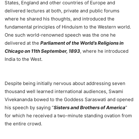
States, England and other countries of Europe and
delivered lectures at both, private and public forums
where he shared his thoughts, and introduced the
fundamental principles of Hinduism to the Western world.
One such world-renowned speech was the one he
delivered at the
Parliament of the World’s Religions in
Chicago on 11th September, 1893
, where he introduced
India to the West.
Despite being initially nervous about addressing seven
thousand well learned international audiences, Swami
Vivekananda bowed to the Goddess Saraswati and opened
his speech by saying “
Sisters and Brothers of America
”
for which he received a two-minute standing ovation from
the entire crowd.