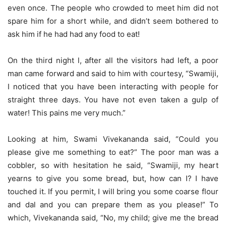
even once. The people who crowded to meet him did not
spare him for a short while, and didn’t seem bothered to
ask him if he had had any food to eat!
On the third night l, after all the visitors had left, a poor
man came forward and said to him with courtesy, “Swamiji,
I noticed that you have been interacting with people for
straight three days. You have not even taken a gulp of
water! This pains me very much.”
Looking at him, Swami Vivekananda said, “Could you
please give me something to eat?” The poor man was a
cobbler, so with hesitation he said, “Swamiji, my heart
yearns to give you some bread, but, how can I? I have
touched it. If you permit, I will bring you some coarse flour
and dal and you can prepare them as you please!” To
which, Vivekananda said, “No, my child; give me the bread