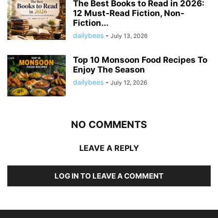
The Best Books to Read in 2026:
12 Must-Read Fiction, Non-
Fiction...
dailybees
-
July 13, 2026
Top 10 Monsoon Food Recipes To
Enjoy The Season
dailybees
-
July 12, 2026
NO COMMENTS
LEAVE A REPLY
LOG IN TO LEAVE A COMMENT