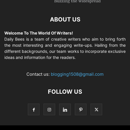
ABOUT US
Welcome To The World Of Writers!
Daily Bees is a team of creative writers who aim to bring forth
the most interesting and engaging write-ups. Hailing from the
different backgrounds, our team works to incorporate exclusive
ideas and information for the readers.
Contact us:
blogging1508@gmail.com
FOLLOW US