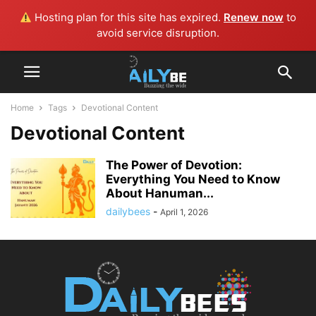
Hosting plan for this site has expired.
Renew now
to
avoid service disruption.
Home
Tags
Devotional Content
Devotional Content
The Power of Devotion:
Everything You Need to Know
About Hanuman...
dailybees
-
April 1, 2026