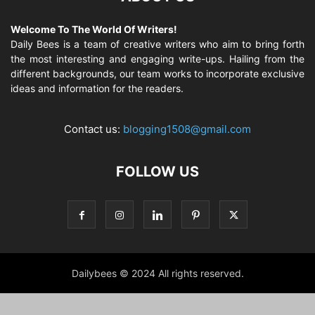
Welcome To The World Of Writers!
Daily Bees is a team of creative writers who aim to bring forth
the most interesting and engaging write-ups. Hailing from the
different backgrounds, our team works to incorporate exclusive
ideas and information for the readers.
Contact us:
blogging1508@gmail.com
FOLLOW US
Dailybees © 2024 All rights reserved.