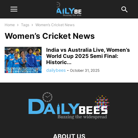
Home
Tags
Women’s Cricket News
Women’s Cricket News
India vs Australia Live, Women’s
World Cup 2025 Semi Final:
Historic...
dailybees
-
October 31, 2025
ABOUT US