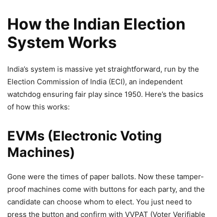
How the Indian Election
System Works
India’s system is massive yet straightforward, run by the
Election Commission of India (ECI), an independent
watchdog ensuring fair play since 1950. Here’s the basics
of how this works:
EVMs (Electronic Voting
Machines)
Gone were the times of paper ballots. Now these tamper-
proof machines come with buttons for each party, and the
candidate can choose whom to elect. You just need to
press the button and confirm with VVPAT (Voter Verifiable