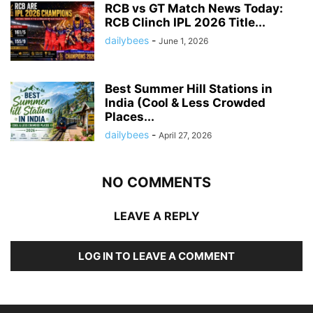
RCB vs GT Match News Today:
RCB Clinch IPL 2026 Title...
dailybees
-
June 1, 2026
Best Summer Hill Stations in
India (Cool & Less Crowded
Places...
dailybees
-
April 27, 2026
NO COMMENTS
LEAVE A REPLY
LOG IN TO LEAVE A COMMENT