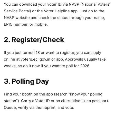
You can download your voter ID via NVSP (National Voters’
Service Portal) or the Voter Helpline app. Just go to the
NVSP website and check the status through your name,
EPIC number, or mobile.
2. Register/Check
If you just turned 18 or want to register, you can apply
online at voters.eci.gov.in or app. Approvals usually take
weeks, so do it now if you want to poll for 2026.
3. Polling Day
Find your booth on the app (search “know your polling
station”). Carry a Voter ID or an alternative like a passport.
Queue, verify via thumbprint, and vote.