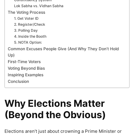
Lok Sabha vs. Vidhan Sabha
The Voting Process
1. Get Voter ID
2. Register/Check
3. Polling Day
4. Inside the Booth
5. NOTA Option:
Common Excuses People Give (And Why They Don’t Hold
Up)
First-Time Voters
Voting Beyond Bias
Inspiring Examples
Conclusion
Why Elections Matter
(Beyond the Obvious)
Elections aren’t just about crowning a Prime Minister or