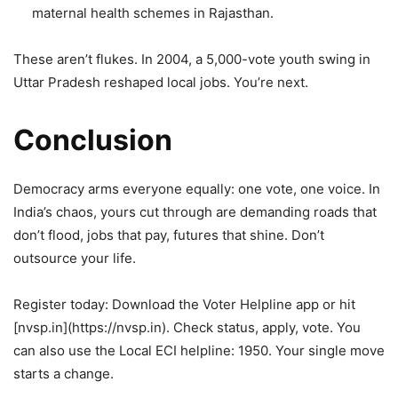
maternal health schemes in Rajasthan.
These aren’t flukes. In 2004, a 5,000-vote youth swing in
Uttar Pradesh reshaped local jobs. You’re next.
Conclusion
Democracy arms everyone equally: one vote, one voice. In
India’s chaos, yours cut through are demanding roads that
don’t flood, jobs that pay, futures that shine. Don’t
outsource your life.
Register today: Download the Voter Helpline app or hit
[nvsp.in](https://nvsp.in). Check status, apply, vote. You
can also use the Local ECI helpline: 1950. Your single move
starts a change.