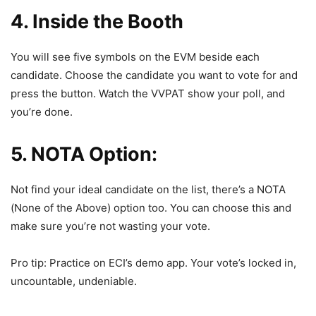
4. Inside the Booth
You will see five symbols on the EVM beside each
candidate. Choose the candidate you want to vote for and
press the button. Watch the VVPAT show your poll, and
you’re done.
5. NOTA Option:
Not find your ideal candidate on the list, there’s a NOTA
(None of the Above) option too. You can choose this and
make sure you’re not wasting your vote.
Pro tip: Practice on ECI’s demo app. Your vote’s locked in,
uncountable, undeniable.