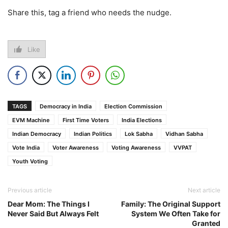
Share this, tag a friend who needs the nudge.
Like
TAGS
Democracy in India
Election Commission
EVM Machine
First Time Voters
India Elections
Indian Democracy
Indian Politics
Lok Sabha
Vidhan Sabha
Vote India
Voter Awareness
Voting Awareness
VVPAT
Youth Voting
Previous article
Next article
Dear Mom: The Things I
Family: The Original Support
Never Said But Always Felt
System We Often Take for
Granted