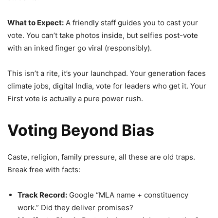
What to Expect:
A friendly staff guides you to cast your
vote. You can’t take photos inside, but selfies post-vote
with an inked finger go viral (responsibly).
This isn’t a rite, it’s your launchpad. Your generation faces
climate jobs, digital India, vote for leaders who get it. Your
First vote is actually a pure power rush.
Voting Beyond Bias
Caste, religion, family pressure, all these are old traps.
Break free with facts:
Track Record:
Google “MLA name + constituency
work.” Did they deliver promises?