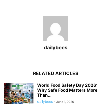
dailybees
RELATED ARTICLES
World Food Safety Day 2026:
Why Safe Food Matters More
Than...
dailybees
-
June 1, 2026