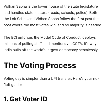
Vidhan Sabha is the lower house of the state legislature
and handles state matters (roads, schools, police). Both
the Lok Sabha and Vidhan Sabha follow the first past the
post where the most votes win, and no majority is needed.
The ECI enforces the Model Code of Conduct, deploys
millions of polling staff, and monitors via CCTV. It’s why
India pulls off the world’s largest democracy seamlessly.
The Voting Process
Voting day is simpler than a UPI transfer. Here’s your no-
fluff guide:
1. Get Voter ID