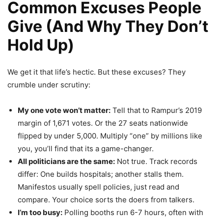
Common Excuses People
Give (And Why They Don’t
Hold Up)
We get it that life’s hectic. But these excuses? They
crumble under scrutiny:
My one vote won’t matter:
Tell that to Rampur’s 2019
margin of 1,671 votes. Or the 27 seats nationwide
flipped by under 5,000. Multiply “one” by millions like
you, you’ll find that its a game-changer.
All politicians are the same:
Not true. Track records
differ: One builds hospitals; another stalls them.
Manifestos usually spell policies, just read and
compare. Your choice sorts the doers from talkers.
I’m too busy:
Polling booths run 6-7 hours, often with