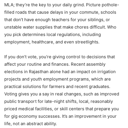
MLA; they’re the key to your daily grind. Picture pothole-
filled roads that cause delays in your commute, schools
that don’t have enough teachers for your siblings, or
unstable water supplies that make chores difficult. Who
you pick determines local regulations, including
employment, healthcare, and even streetlights.
If you don’t vote, you’re giving control to decisions that
affect your routine and finances. Recent assembly
elections in Rajasthan alone had an impact on irrigation
projects and youth employment programs, which are
practical solutions for farmers and recent graduates.
Voting gives you a say in real changes, such as improved
public transport for late-night shifts, local, reasonably
priced medical facilities, or skill centers that prepare you
for gig economy successes. It’s an improvement in your
life, not an abstract ability.