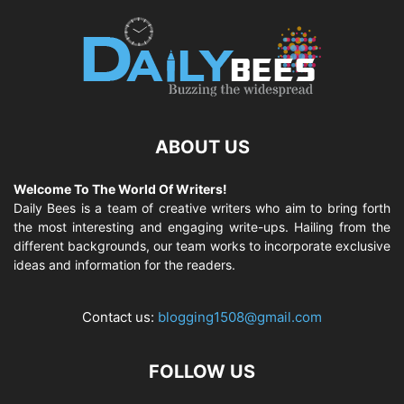
ABOUT US
Welcome To The World Of Writers!
Daily Bees is a team of creative writers who aim to bring forth
the most interesting and engaging write-ups. Hailing from the
different backgrounds, our team works to incorporate exclusive
ideas and information for the readers.
Contact us:
blogging1508@gmail.com
FOLLOW US