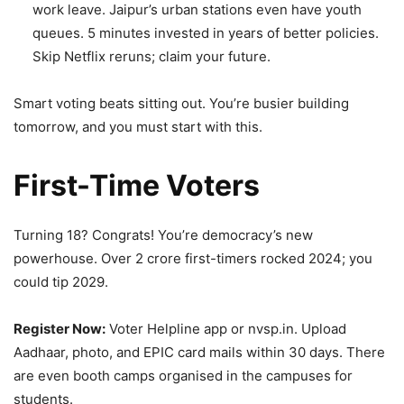
work leave. Jaipur’s urban stations even have youth
queues. 5 minutes invested in years of better policies.
Skip Netflix reruns; claim your future.
Smart voting beats sitting out. You’re busier building
tomorrow, and you must start with this.
First-Time Voters
Turning 18? Congrats! You’re democracy’s new
powerhouse. Over 2 crore first-timers rocked 2024; you
could tip 2029.
Register Now:
Voter Helpline app or nvsp.in. Upload
Aadhaar, photo, and EPIC card mails within 30 days. There
are even booth camps organised in the campuses for
students.