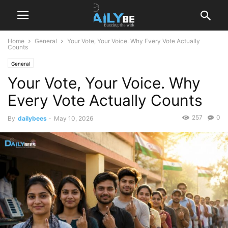
Home
General
Your Vote, Your Voice. Why Every Vote Actually
Counts
General
Your Vote, Your Voice. Why
Every Vote Actually Counts
257
0
By
dailybees
-
May 10, 2026