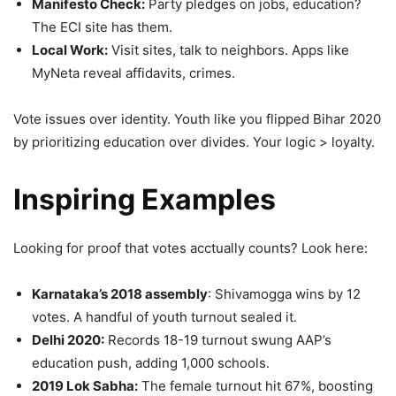
Manifesto Check:
Party pledges on jobs, education?
The ECI site has them.
Local Work:
Visit sites, talk to neighbors. Apps like
MyNeta reveal affidavits, crimes.
Vote issues over identity. Youth like you flipped Bihar 2020
by prioritizing education over divides. Your logic > loyalty.
Inspiring Examples
Looking for proof that votes acctually counts? Look here:
Karnataka’s 2018 assembly
: Shivamogga wins by 12
votes. A handful of youth turnout sealed it.
Delhi 2020:
Records 18-19 turnout swung AAP’s
education push, adding 1,000 schools.
2019 Lok Sabha:
The female turnout hit 67%, boosting