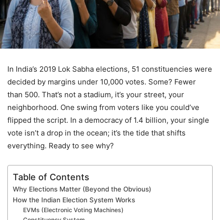
In India’s 2019 Lok Sabha elections, 51 constituencies were
decided by margins under 10,000 votes. Some? Fewer
than 500. That’s not a stadium, it’s your street, your
neighborhood. One swing from voters like you could’ve
flipped the script. In a democracy of 1.4 billion, your single
vote isn’t a drop in the ocean; it’s the tide that shifts
everything. Ready to see why?
Table of Contents
Why Elections Matter (Beyond the Obvious)
How the Indian Election System Works
EVMs (Electronic Voting Machines)
Constituency System