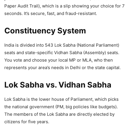
Paper Audit Trail), which is a slip showing your choice for 7
seconds. It’s secure, fast, and fraud-resistant.
Constituency System
India is divided into 543 Lok Sabha (National Parliament)
seats and state-specific Vidhan Sabha (Assembly) seats.
You vote and choose your local MP or MLA, who then
represents your area’s needs in Delhi or the state capital.
Lok Sabha vs. Vidhan Sabha
Lok Sabha is the lower house of Parliament, which picks
the national government (PM, big policies like budgets).
The members of the Lok Sabha are directly elected by
citizens for five years.