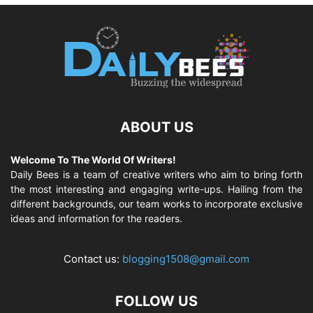
ABOUT US
Welcome To The World Of Writers!
Daily Bees is a team of creative writers who aim to bring forth
the most interesting and engaging write-ups. Hailing from the
different backgrounds, our team works to incorporate exclusive
ideas and information for the readers.
Contact us:
blogging1508@gmail.com
FOLLOW US