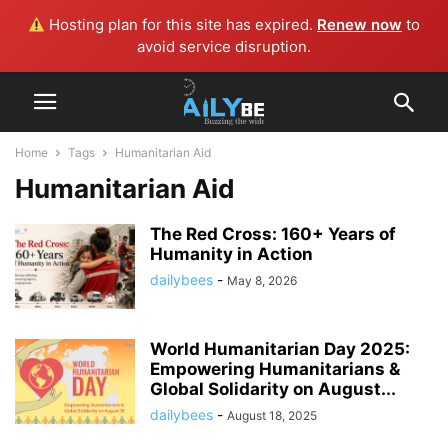
Hosting plan for this site has expired.
Renew now
to
avoid service disruption.
Home
Tags
Humanitarian Aid
Humanitarian Aid
The Red Cross: 160+ Years of
Humanity in Action
dailybees
-
May 8, 2026
World Humanitarian Day 2025:
Empowering Humanitarians &
Global Solidarity on August...
dailybees
-
August 18, 2025