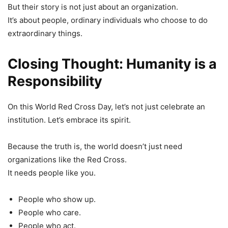
But their story is not just about an organization.
It’s about people, ordinary individuals who choose to do
extraordinary things.
Closing Thought: Humanity is a
Responsibility
On this World Red Cross Day, let’s not just celebrate an
institution. Let’s embrace its spirit.
Because the truth is, the world doesn’t just need
organizations like the Red Cross.
It needs people like you.
People who show up.
People who care.
People who act.