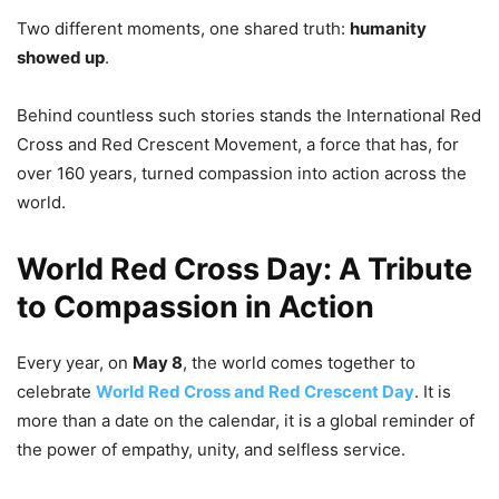
Two different moments, one shared truth:
humanity
showed up
.
Behind countless such stories stands the International Red
Cross and Red Crescent Movement, a force that has, for
over 160 years, turned compassion into action across the
world.
World Red Cross Day: A Tribute
to Compassion in Action
Every year, on
May 8
, the world comes together to
celebrate
World Red Cross and Red Crescent Day
. It is
more than a date on the calendar, it is a global reminder of
the power of empathy, unity, and selfless service.