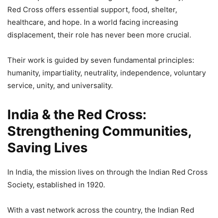
Red Cross offers essential support, food, shelter,
healthcare, and hope. In a world facing increasing
displacement, their role has never been more crucial.
Their work is guided by seven fundamental principles:
humanity, impartiality, neutrality, independence, voluntary
service, unity, and universality.
India & the Red Cross:
Strengthening Communities,
Saving Lives
In India, the mission lives on through the Indian Red Cross
Society, established in 1920.
With a vast network across the country, the Indian Red