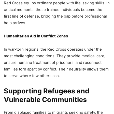
Red Cross equips ordinary people with life-saving skills. In
critical moments, these trained individuals become the
first line of defense, bridging the gap before professional
help arrives.
Humanitarian Aid in Conflict Zones
In war-torn regions, the Red Cross operates under the
most challenging conditions. They provide medical care,
ensure humane treatment of prisoners, and reconnect
families torn apart by conflict. Their neutrality allows them
to serve where few others can.
Supporting Refugees and
Vulnerable Communities
From displaced families to migrants seeking safety, the