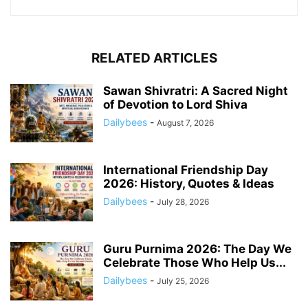
RELATED ARTICLES
Sawan Shivratri: A Sacred Night
of Devotion to Lord Shiva
Dailybees
-
August 7, 2026
International Friendship Day
2026: History, Quotes & Ideas
Dailybees
-
July 28, 2026
Guru Purnima 2026: The Day We
Celebrate Those Who Help Us...
Dailybees
-
July 25, 2026