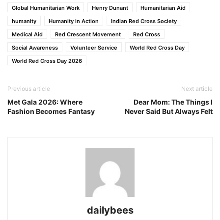
Global Humanitarian Work
Henry Dunant
Humanitarian Aid
humanity
Humanity in Action
Indian Red Cross Society
Medical Aid
Red Crescent Movement
Red Cross
Social Awareness
Volunteer Service
World Red Cross Day
World Red Cross Day 2026
Previous article
Next article
Met Gala 2026: Where
Dear Mom: The Things I
Fashion Becomes Fantasy
Never Said But Always Felt
dailybees