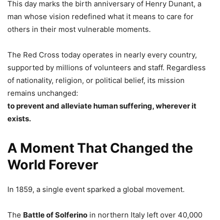
This day marks the birth anniversary of Henry Dunant, a
man whose vision redefined what it means to care for
others in their most vulnerable moments.
The Red Cross today operates in nearly every country,
supported by millions of volunteers and staff. Regardless
of nationality, religion, or political belief, its mission
remains unchanged:
to prevent and alleviate human suffering, wherever it
exists.
A Moment That Changed the
World Forever
In 1859, a single event sparked a global movement.
The
Battle of Solferino
in northern Italy left over 40,000