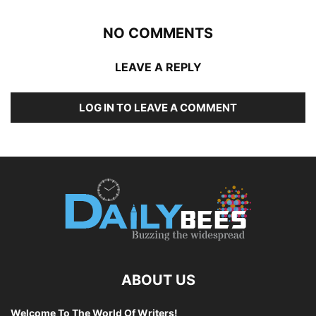
NO COMMENTS
LEAVE A REPLY
LOG IN TO LEAVE A COMMENT
ABOUT US
Welcome To The World Of Writers!