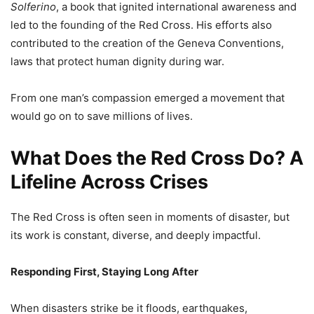
Solferino
, a book that ignited international awareness and
led to the founding of the Red Cross. His efforts also
contributed to the creation of the Geneva Conventions,
laws that protect human dignity during war.
From one man’s compassion emerged a movement that
would go on to save millions of lives.
What Does the Red Cross Do? A
Lifeline Across Crises
The Red Cross is often seen in moments of disaster, but
its work is constant, diverse, and deeply impactful.
Responding First, Staying Long After
When disasters strike be it floods, earthquakes,