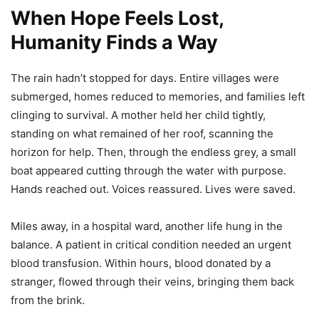
When Hope Feels Lost,
Humanity Finds a Way
The rain hadn’t stopped for days. Entire villages were
submerged, homes reduced to memories, and families left
clinging to survival. A mother held her child tightly,
standing on what remained of her roof, scanning the
horizon for help. Then, through the endless grey, a small
boat appeared cutting through the water with purpose.
Hands reached out. Voices reassured. Lives were saved.
Miles away, in a hospital ward, another life hung in the
balance. A patient in critical condition needed an urgent
blood transfusion. Within hours, blood donated by a
stranger, flowed through their veins, bringing them back
from the brink.