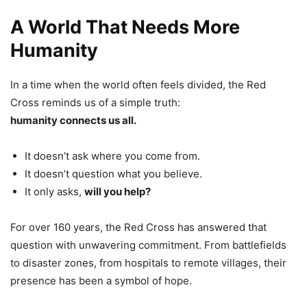
A World That Needs More
Humanity
In a time when the world often feels divided, the Red
Cross reminds us of a simple truth:
humanity connects us all.
It doesn’t ask where you come from.
It doesn’t question what you believe.
It only asks,
will you help?
For over 160 years, the Red Cross has answered that
question with unwavering commitment. From battlefields
to disaster zones, from hospitals to remote villages, their
presence has been a symbol of hope.