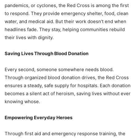
pandemics, or cyclones, the Red Cross is among the first
to respond. They provide emergency shelter, food, clean
water, and medical aid. But their work doesn’t end when
headlines fade. They stay, helping communities rebuild
their lives with dignity.
Saving Lives Through Blood Donation
Every second, someone somewhere needs blood.
Through organized blood donation drives, the Red Cross
ensures a steady, safe supply for hospitals. Each donation
becomes a silent act of heroism, saving lives without ever
knowing whose.
Empowering Everyday Heroes
Through first aid and emergency response training, the