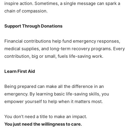
inspire action. Sometimes, a single message can spark a
chain of compassion.
Support Through Donations
Financial contributions help fund emergency responses,
medical supplies, and long-term recovery programs. Every
contribution, big or small, fuels life-saving work.
Learn First Aid
Being prepared can make all the difference in an
emergency. By learning basic life-saving skills, you
empower yourself to help when it matters most.
You don’t need a title to make an impact.
You just need the willingness to care.