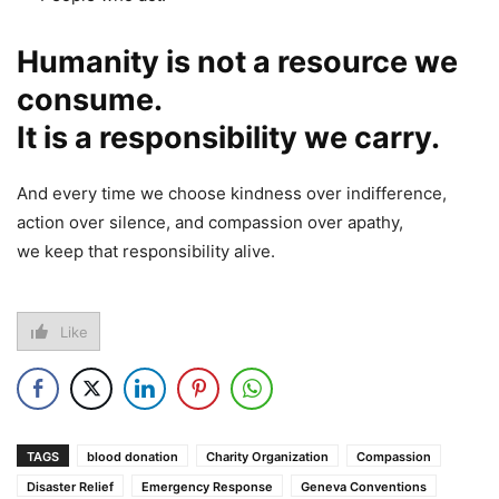
Humanity is not a resource we
consume.
It is a responsibility we carry.
And every time we choose kindness over indifference,
action over silence, and compassion over apathy,
we keep that responsibility alive.
Like
TAGS
blood donation
Charity Organization
Compassion
Disaster Relief
Emergency Response
Geneva Conventions