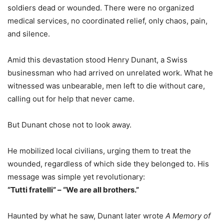
soldiers dead or wounded. There were no organized
medical services, no coordinated relief, only chaos, pain,
and silence.
Amid this devastation stood Henry Dunant, a Swiss
businessman who had arrived on unrelated work. What he
witnessed was unbearable, men left to die without care,
calling out for help that never came.
But Dunant chose not to look away.
He mobilized local civilians, urging them to treat the
wounded, regardless of which side they belonged to. His
message was simple yet revolutionary:
“Tutti fratelli” – “We are all brothers.”
Haunted by what he saw, Dunant later wrote
A Memory of