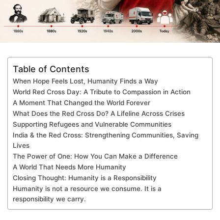
Table of Contents
When Hope Feels Lost, Humanity Finds a Way
World Red Cross Day: A Tribute to Compassion in Action
A Moment That Changed the World Forever
What Does the Red Cross Do? A Lifeline Across Crises
Supporting Refugees and Vulnerable Communities
India & the Red Cross: Strengthening Communities, Saving
Lives
The Power of One: How You Can Make a Difference
A World That Needs More Humanity
Closing Thought: Humanity is a Responsibility
Humanity is not a resource we consume. It is a
responsibility we carry.