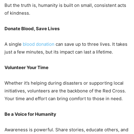
But the truth is, humanity is built on small, consistent acts
of kindness.
Donate Blood, Save Lives
A single
blood donation
can save up to three lives. It takes
just a few minutes, but its impact can last a lifetime.
Volunteer Your Time
Whether it’s helping during disasters or supporting local
initiatives, volunteers are the backbone of the Red Cross.
Your time and effort can bring comfort to those in need.
Be a Voice for Humanity
Awareness is powerful. Share stories, educate others, and