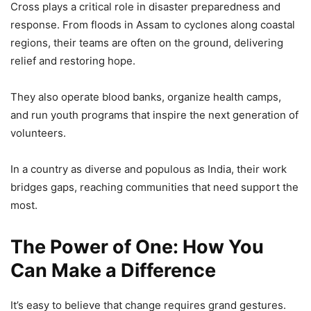
Cross plays a critical role in disaster preparedness and
response. From floods in Assam to cyclones along coastal
regions, their teams are often on the ground, delivering
relief and restoring hope.
They also operate blood banks, organize health camps,
and run youth programs that inspire the next generation of
volunteers.
In a country as diverse and populous as India, their work
bridges gaps, reaching communities that need support the
most.
The Power of One: How You
Can Make a Difference
It’s easy to believe that change requires grand gestures.