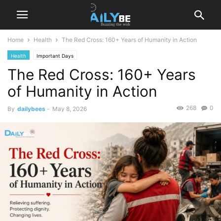
Home
Health
The Red Cross: 160+ Years of Humanity in Action
Health
Important Days
The Red Cross: 160+ Years
of Humanity in Action
268
0
By
dailybees
-
May 8, 2026