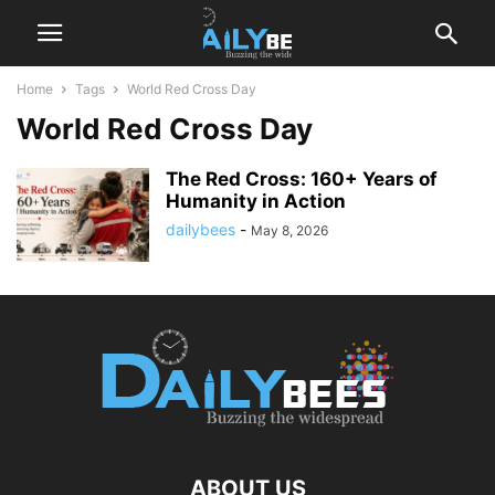
Home
Tags
World Red Cross Day
World Red Cross Day
The Red Cross: 160+ Years of
Humanity in Action
dailybees
-
May 8, 2026
ABOUT US