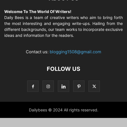
Welcome To The World Of Writers!
Daily Bees is a team of creative writers who aim to bring forth
the most interesting and engaging write-ups. Hailing from the
different backgrounds, our team works to incorporate exclusive
ideas and information for the readers.
Contact us:
blogging1508@gmail.com
FOLLOW US
Dailybees © 2024 All rights reserved.