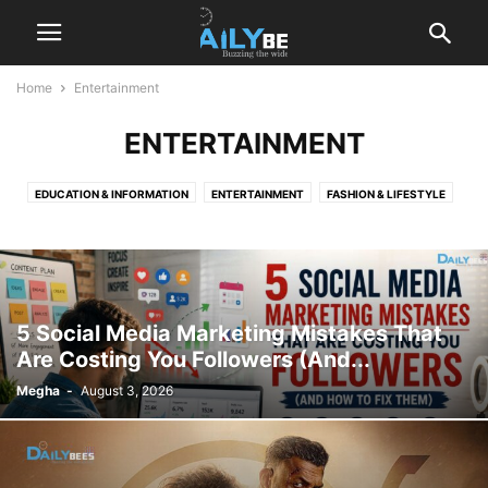
Home
Entertainment
ENTERTAINMENT
EDUCATION & INFORMATION
ENTERTAINMENT
FASHION & LIFESTYLE
GENERAL
GUEST BLOG
HEALTH
IMPORTANT DAYS
LIFESTYLE
MUSIC
NEWS
NEWS AND EVENTS
TECHNOLOGY
5 Social Media Marketing Mistakes That
Are Costing You Followers (And...
Megha
-
August 3, 2026