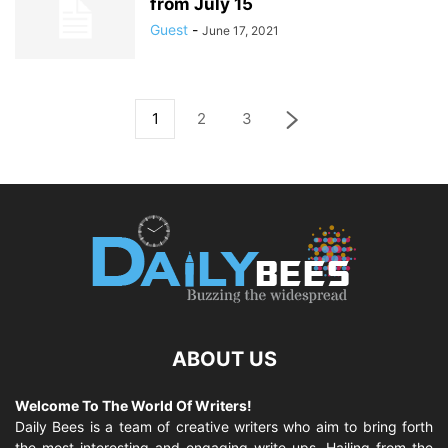
from July 15
Guest
-
June 17, 2021
1
2
3
ABOUT US
Welcome To The World Of Writers!
Daily Bees is a team of creative writers who aim to bring forth
the most interesting and engaging write-ups. Hailing from the