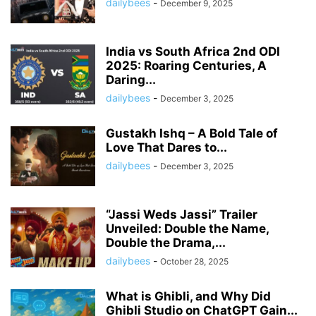
dailybees
-
December 9, 2025
India vs South Africa 2nd ODI
2025: Roaring Centuries, A
Daring...
dailybees
-
December 3, 2025
Gustakh Ishq – A Bold Tale of
Love That Dares to...
dailybees
-
December 3, 2025
“Jassi Weds Jassi” Trailer
Unveiled: Double the Name,
Double the Drama,...
dailybees
-
October 28, 2025
What is Ghibli, and Why Did
Ghibli Studio on ChatGPT Gain...