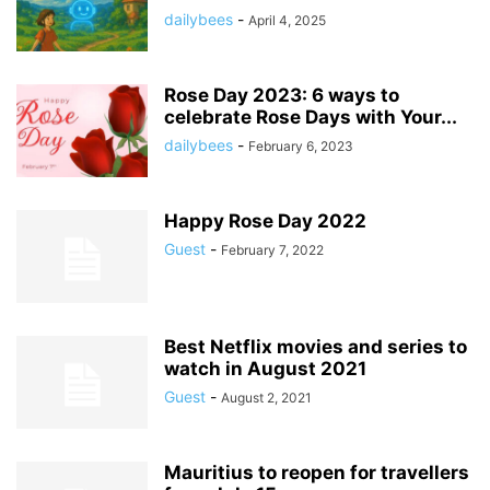
dailybees
-
April 4, 2025
Rose Day 2023: 6 ways to
celebrate Rose Days with Your...
dailybees
-
February 6, 2023
Happy Rose Day 2022
Guest
-
February 7, 2022
Best Netflix movies and series to
watch in August 2021
Guest
-
August 2, 2021
Mauritius to reopen for travellers