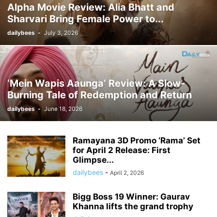
Alpha Movie Review: Alia Bhatt and
Sharvari Bring Female Power to...
dailybees
-
July 3, 2026
‘Mein Wapis Aaunga’ Review: A Slow-
Burning Tale of Redemption and Return
dailybees
-
June 18, 2026
Ramayana 3D Promo ‘Rama’ Set
for April 2 Release: First
Glimpse...
dailybees
-
April 2, 2026
Bigg Boss 19 Winner: Gaurav
Khanna lifts the grand trophy