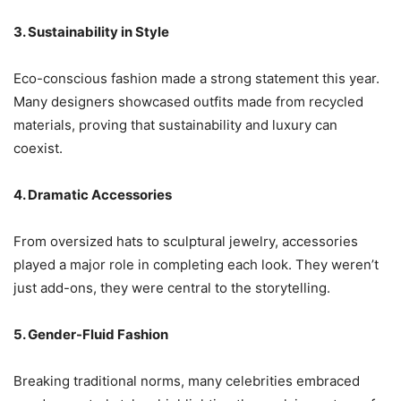
3. Sustainability in Style
Eco-conscious fashion made a strong statement this year.
Many designers showcased outfits made from recycled
materials, proving that sustainability and luxury can
coexist.
4. Dramatic Accessories
From oversized hats to sculptural jewelry, accessories
played a major role in completing each look. They weren’t
just add-ons, they were central to the storytelling.
5. Gender-Fluid Fashion
Breaking traditional norms, many celebrities embraced