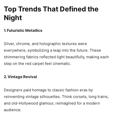
Top Trends That Defined the
Night
1. Futuristic Metallics
Silver, chrome, and holographic textures were
everywhere, symbolizing a leap into the future. These
shimmering fabrics reflected light beautifully, making each
step on the red carpet feel cinematic.
2. Vintage Revival
Designers paid homage to classic fashion eras by
reinventing vintage silhouettes. Think corsets, long trains,
and old-Hollywood glamour, reimagined for a modern
audience.