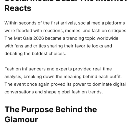
Reacts
Within seconds of the first arrivals, social media platforms
were flooded with reactions, memes, and fashion critiques.
The Met Gala 2026 became a trending topic worldwide,
with fans and critics sharing their favorite looks and
debating the boldest choices.
Fashion influencers and experts provided real-time
analysis, breaking down the meaning behind each outfit.
The event once again proved its power to dominate digital
conversations and shape global fashion trends.
The Purpose Behind the
Glamour