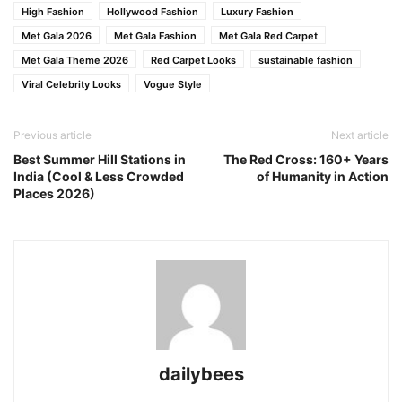
High Fashion
Hollywood Fashion
Luxury Fashion
Met Gala 2026
Met Gala Fashion
Met Gala Red Carpet
Met Gala Theme 2026
Red Carpet Looks
sustainable fashion
Viral Celebrity Looks
Vogue Style
Previous article
Next article
Best Summer Hill Stations in
The Red Cross: 160+ Years
India (Cool & Less Crowded
of Humanity in Action
Places 2026)
dailybees