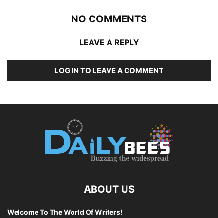
NO COMMENTS
LEAVE A REPLY
LOG IN TO LEAVE A COMMENT
ABOUT US
Welcome To The World Of Writers!