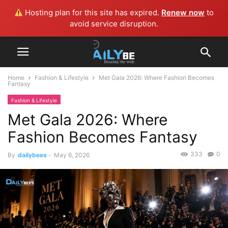
Hosting plan for this site has expired.
Renew now
to
avoid service disruption.
Home
Fashion & Lifestyle
Met Gala 2026: Where Fashion Becomes
Fantasy
Fashion & Lifestyle
Met Gala 2026: Where
Fashion Becomes Fantasy
333
0
By
dailybees
-
May 6, 2026