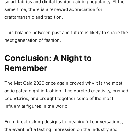
smart fabrics and digital fashion gaining popularity. At the
same time, there is a renewed appreciation for
craftsmanship and tradition.
This balance between past and future is likely to shape the
next generation of fashion.
Conclusion: A Night to
Remember
The Met Gala 2026 once again proved why it is the most
anticipated night in fashion. It celebrated creativity, pushed
boundaries, and brought together some of the most
influential figures in the world.
From breathtaking designs to meaningful conversations,
the event left a lasting impression on the industry and