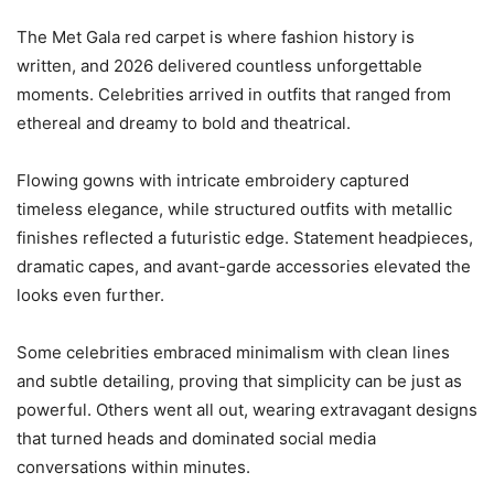
The Met Gala red carpet is where fashion history is
written, and 2026 delivered countless unforgettable
moments. Celebrities arrived in outfits that ranged from
ethereal and dreamy to bold and theatrical.
Flowing gowns with intricate embroidery captured
timeless elegance, while structured outfits with metallic
finishes reflected a futuristic edge. Statement headpieces,
dramatic capes, and avant-garde accessories elevated the
looks even further.
Some celebrities embraced minimalism with clean lines
and subtle detailing, proving that simplicity can be just as
powerful. Others went all out, wearing extravagant designs
that turned heads and dominated social media
conversations within minutes.