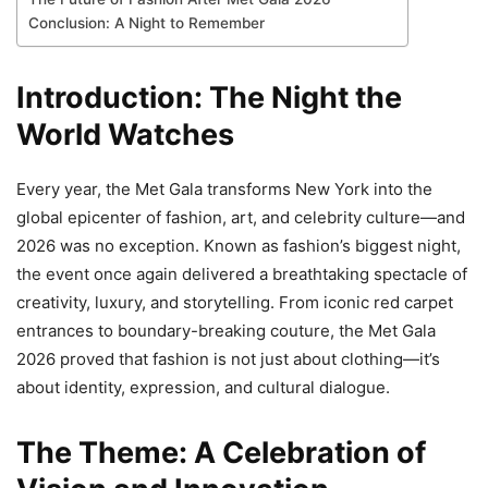
Conclusion: A Night to Remember
Introduction: The Night the
World Watches
Every year, the Met Gala transforms New York into the
global epicenter of fashion, art, and celebrity culture—and
2026 was no exception. Known as fashion’s biggest night,
the event once again delivered a breathtaking spectacle of
creativity, luxury, and storytelling. From iconic red carpet
entrances to boundary-breaking couture, the Met Gala
2026 proved that fashion is not just about clothing—it’s
about identity, expression, and cultural dialogue.
The Theme: A Celebration of