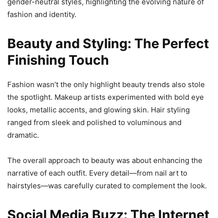
gender-neutral styles, highlighting the evolving nature of
fashion and identity.
Beauty and Styling: The Perfect
Finishing Touch
Fashion wasn’t the only highlight beauty trends also stole
the spotlight. Makeup artists experimented with bold eye
looks, metallic accents, and glowing skin. Hair styling
ranged from sleek and polished to voluminous and
dramatic.
The overall approach to beauty was about enhancing the
narrative of each outfit. Every detail—from nail art to
hairstyles—was carefully curated to complement the look.
Social Media Buzz: The Internet