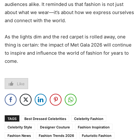
audiences alike. It reminded us that fashion is not just
about what we wear—it’s about how we express ourselves
and connect with the world.
As the lights dim and the red carpet is rolled away, one
thing is certain: the impact of Met Gala 2026 will continue
to inspire and influence the world of fashion for years to
come.
Like
TAGS
Best Dressed Celebrities
Celebrity Fashion
Celebrity Style
Designer Couture
Fashion Inspiration
Fashion News
Fashion Trends 2026
Futuristic Fashion