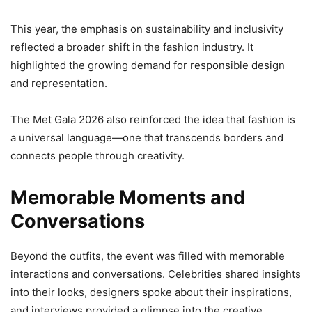
This year, the emphasis on sustainability and inclusivity
reflected a broader shift in the fashion industry. It
highlighted the growing demand for responsible design
and representation.
The Met Gala 2026 also reinforced the idea that fashion is
a universal language—one that transcends borders and
connects people through creativity.
Memorable Moments and
Conversations
Beyond the outfits, the event was filled with memorable
interactions and conversations. Celebrities shared insights
into their looks, designers spoke about their inspirations,
and interviews provided a glimpse into the creative