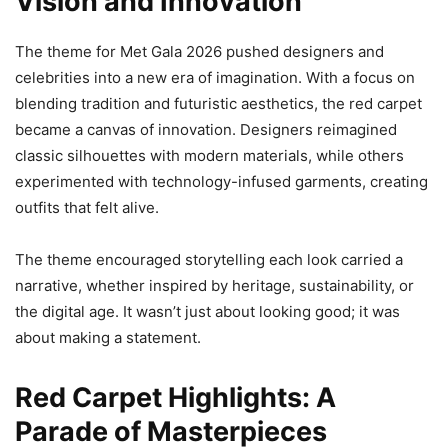
Vision and Innovation
The theme for Met Gala 2026 pushed designers and
celebrities into a new era of imagination. With a focus on
blending tradition and futuristic aesthetics, the red carpet
became a canvas of innovation. Designers reimagined
classic silhouettes with modern materials, while others
experimented with technology-infused garments, creating
outfits that felt alive.
The theme encouraged storytelling each look carried a
narrative, whether inspired by heritage, sustainability, or
the digital age. It wasn’t just about looking good; it was
about making a statement.
Red Carpet Highlights: A
Parade of Masterpieces