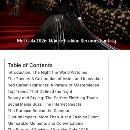
Table of Contents
Introduction: The Night the World Watches
The Theme: A Celebration of Vision and Innovation
Red Carpet Highlights: A Parade of Masterpieces
Top Trends That Defined the Night
Beauty and Styling: The Perfect Finishing Touch
Social Media Buzz: The Internet Reacts
The Purpose Behind the Glamour
Cultural Impact: More Than Just a Fashion Event
Memorable Moments and Conversations
The Future of Fashion After Met Gala 2026