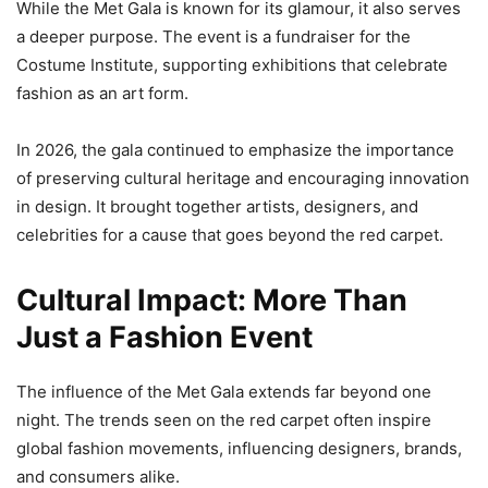
While the Met Gala is known for its glamour, it also serves
a deeper purpose. The event is a fundraiser for the
Costume Institute, supporting exhibitions that celebrate
fashion as an art form.
In 2026, the gala continued to emphasize the importance
of preserving cultural heritage and encouraging innovation
in design. It brought together artists, designers, and
celebrities for a cause that goes beyond the red carpet.
Cultural Impact: More Than
Just a Fashion Event
The influence of the Met Gala extends far beyond one
night. The trends seen on the red carpet often inspire
global fashion movements, influencing designers, brands,
and consumers alike.