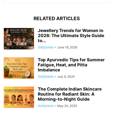
RELATED ARTICLES
Jewellery Trends for Women in
2026: The Ultimate Style Guide
to...
dailybees
-
June 18, 2026
Top Ayurvedic Tips for Summer
Fatigue, Heat, and Pitta
Imbalance
dailybees
-
July 6, 2025
The Complete Indian Skincare
Routine for Radiant Skin: A
Morning-to-Night Guide
dailybees
-
May 20, 2025