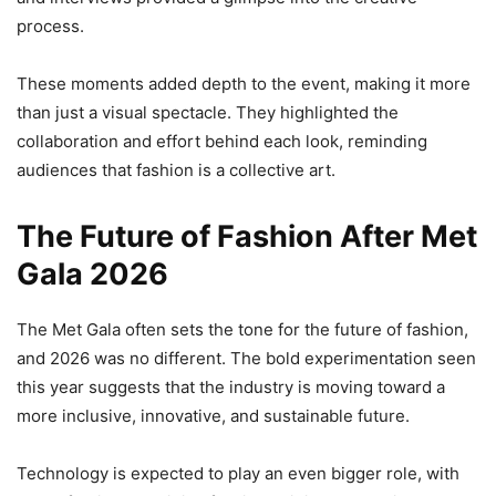
process.
These moments added depth to the event, making it more
than just a visual spectacle. They highlighted the
collaboration and effort behind each look, reminding
audiences that fashion is a collective art.
The Future of Fashion After Met
Gala 2026
The Met Gala often sets the tone for the future of fashion,
and 2026 was no different. The bold experimentation seen
this year suggests that the industry is moving toward a
more inclusive, innovative, and sustainable future.
Technology is expected to play an even bigger role, with