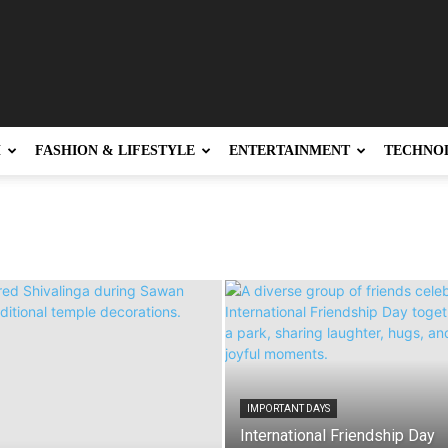
H
FASHION & LIFESTYLE
ENTERTAINMENT
TECHNO
IMPORTANT DAYS
International Friendship Day