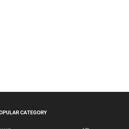
OPULAR CATEGORY