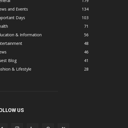
eneral
179
ews and Events
134
mportant Days
103
alth
71
ucation & Information
56
ntertainment
48
ews
46
uest Blog
41
shion & Lifestyle
28
OLLOW US