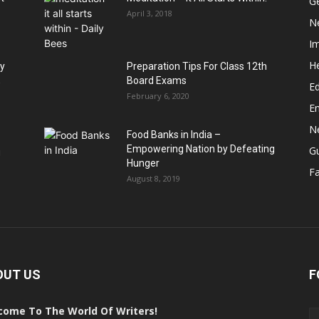
G
April 3, 2018
N
I
He
hy
Preparation Tips For Class 12th
,
Board Exams
Ed
February 6, 2020
E
N
Food Banks in India –
Empowering Nation by Defeating
G
u
Hunger
Fa
August 8, 2019
OUT US
F
come To The World Of Writers!