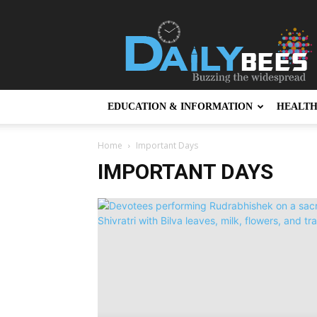
Daily
Bees
EDUCATION & INFORMATION
HEALT
Home
Important Days
IMPORTANT DAYS