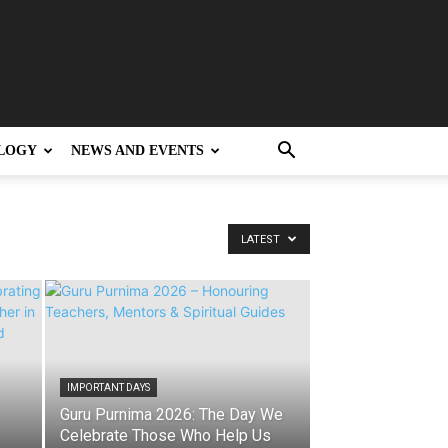
LOGY
NEWS AND EVENTS
LATEST
IMPORTANT DAYS
Guru Purnima 2026: The Day We
Celebrate Those Who Help Us