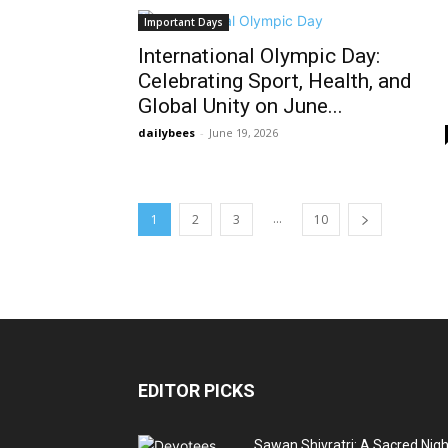
Important Days
International Olympic Day:
Celebrating Sport, Health, and
Global Unity on June...
dailybees
-
June 19, 2026
...
1
2
3
10
EDITOR PICKS
Sawan Shivratri: A Sacred Nigh