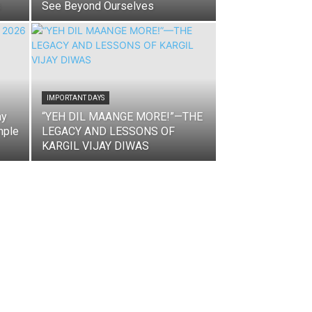
s
See Beyond Ourselves
IMPORTANT DAYS
ay
“YEH DIL MAANGE MORE!”—THE
mple
LEGACY AND LESSONS OF
KARGIL VIJAY DIWAS