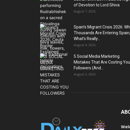
of Devotion to Lord Shiva
August 7, 2026
Spain’s Migrant Crisis 2026: W
Thousands Are Entering Spain
What’s Really...
August 4, 2026
5 Social Media Marketing
Mistakes That Are Costing Yo
Followers (And...
August 3, 2026
AB
Wel