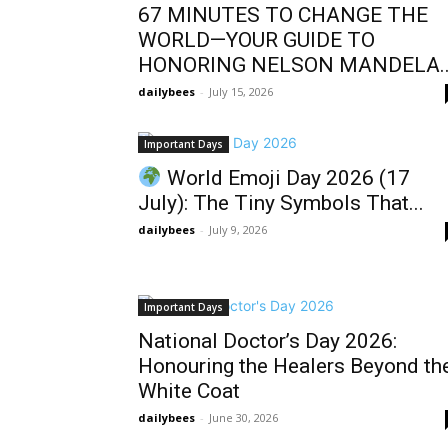
67 MINUTES TO CHANGE THE
WORLD—YOUR GUIDE TO
HONORING NELSON MANDELA..
dailybees
-
July 15, 2026
Important Days
World Emoji Day 2026 (17
July): The Tiny Symbols That...
dailybees
-
July 9, 2026
Important Days
National Doctor’s Day 2026:
Honouring the Healers Beyond th
White Coat
dailybees
-
June 30, 2026