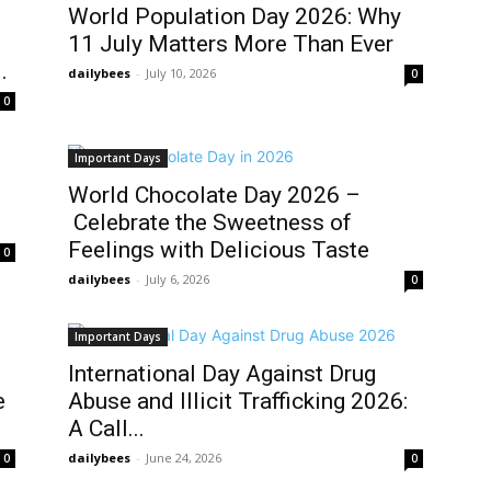
World Population Day 2026: Why
11 July Matters More Than Ever
.
dailybees
-
July 10, 2026
0
0
Important Days
World Chocolate Day 2026 –
Celebrate the Sweetness of
Feelings with Delicious Taste
0
dailybees
-
July 6, 2026
0
Important Days
International Day Against Drug
e
Abuse and Illicit Trafficking 2026:
A Call...
dailybees
-
June 24, 2026
0
0