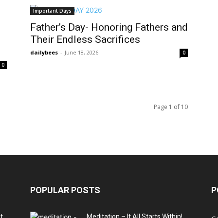
Important Days
Father’s Day- Honoring Fathers and
Their Endless Sacrifices
dailybees
-
June 18, 2026
0
0
Page 1 of 10
POPULAR POSTS
P
t
Meditation – It All Starts Within!