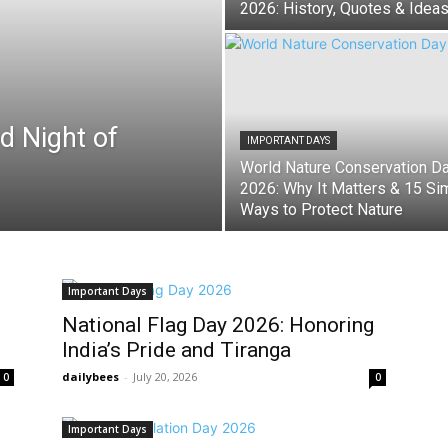
2026: History, Quotes & Idea
d Night of
IMPORTANT DAYS
World Nature Conservation D
2026: Why It Matters & 15 Si
Ways to Protect Nature
Important Days
National Flag Day 2026: Honoring
India’s Pride and Tiranga
dailybees
-
July 20, 2026
0
0
Important Days