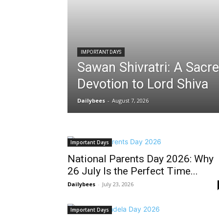
IMPORTANT DAYS
Sawan Shivratri: A Sacre
Devotion to Lord Shiva
Dailybees
-
August 7, 2026
Important Days
National Parents Day 2026: Why
26 July Is the Perfect Time...
Dailybees
-
July 23, 2026
Important Days