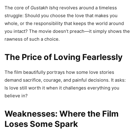
The core of
Gustakh Ishq
revolves around a timeless
struggle: Should you choose the love that makes you
whole, or the responsibility that keeps the world around
you intact? The movie doesn’t preach—it simply shows the
rawness of such a choice.
The Price of Loving Fearlessly
The film beautifully portrays how some love stories
demand sacrifice, courage, and painful decisions. It asks:
Is love still worth it when it challenges everything you
believe in?
Weaknesses: Where the Film
Loses Some Spark