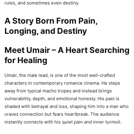
rules, and sometimes even destiny.
A Story Born From Pain,
Longing, and Destiny
Meet Umair – A Heart Searching
for Healing
Umair, the male lead, is one of the most well-crafted
characters in contemporary romance cinema. He steps
away from typical macho tropes and instead brings
vulnerability, depth, and emotional honesty. His past is
shaded with betrayal and loss, shaping him into a man who
craves connection but fears heartbreak. The audience
instantly connects with his quiet pain and inner turmoil.