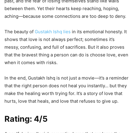
past, and the fear of losing themselves stand like walls
between them. Yet their hearts keep reaching, hoping,
aching—because some connections are too deep to deny.
The beauty of
Gustakh Ishq lies
in its emotional honesty. It
shows that love is not always perfect; sometimes it’s
messy, confusing, and full of sacrifices. But it also proves
that the bravest thing a person can do is choose love, even
when it comes with risks.
In the end, Gustakh Ishq is not just a movie—it’s a reminder
that the right person does not heal you instantly… but they
make the healing worth trying for. It’s a story of love that
hurts, love that heals, and love that refuses to give up.
Rating: 4/5