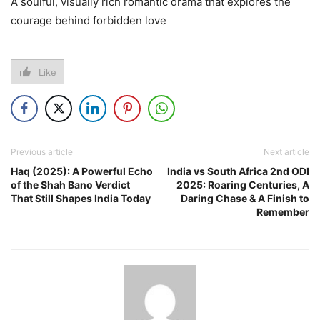
A soulful, visually rich romantic drama that explores the
courage behind forbidden love
Like
Previous article
Next article
Haq (2025): A Powerful Echo
India vs South Africa 2nd ODI
of the Shah Bano Verdict
2025: Roaring Centuries, A
That Still Shapes India Today
Daring Chase & A Finish to
Remember