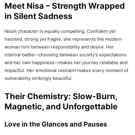
Meet Nisa – Strength Wrapped
in Silent Sadness
Nisa’s character is equally compelling. Confident yet
haunted, strong yet fragile, she represents the modern
woman torn between responsibility and desire. Her
internal battle—choosing between society’s expectations
and her own happiness—makes her journey relatable and
impactful. Her emotional restraint makes every moment of
vulnerability strikingly beautiful.
Their Chemistry: Slow-Burn,
Magnetic, and Unforgettable
Love in the Glances and Pauses