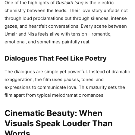
One of the highlights of
Gustakh Ishq
is the electric
chemistry between the leads. Their love story unfolds not
through loud proclamations but through silences, intense
gazes, and heartfelt conversations. Every scene between
Umair and Nisa feels alive with tension—romantic,
emotional, and sometimes painfully real.
Dialogues That Feel Like Poetry
The dialogues are simple yet powerful. Instead of dramatic
exaggeration, the film uses pauses, tones, and
expressions to communicate love. This maturity sets the
film apart from typical melodramatic romances.
Cinematic Beauty: When
Visuals Speak Louder Than
Words