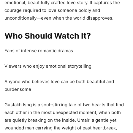
emotional, beautifully crafted love story. It captures the
courage required to love someone boldly and
unconditionally—even when the world disapproves.
Who Should Watch It?
Fans of intense romantic dramas
Viewers who enjoy emotional storytelling
Anyone who believes love can be both beautiful and
burdensome
Gustakh Ishq is a soul-stirring tale of two hearts that find
each other in the most unexpected moment, when both
are quietly breaking on the inside. Umair, a gentle yet
wounded man carrying the weight of past heartbreak,