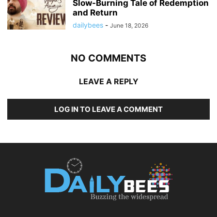
Slow-Burning Tale of Redemption
and Return
dailybees
-
June 18, 2026
NO COMMENTS
LEAVE A REPLY
LOG IN TO LEAVE A COMMENT