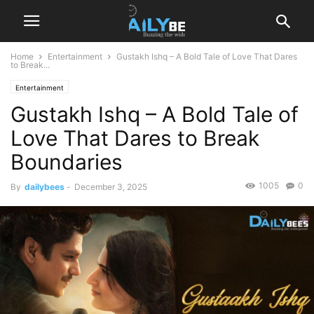
Home
Entertainment
Gustakh Ishq – A Bold Tale of Love That Dares
to Break...
Entertainment
Gustakh Ishq – A Bold Tale of
Love That Dares to Break
Boundaries
1005
0
By
dailybees
-
December 3, 2025