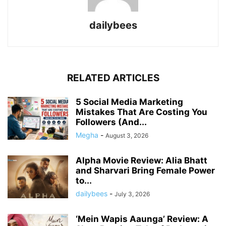
dailybees
RELATED ARTICLES
5 Social Media Marketing
Mistakes That Are Costing You
Followers (And...
Megha
-
August 3, 2026
Alpha Movie Review: Alia Bhatt
and Sharvari Bring Female Power
to...
dailybees
-
July 3, 2026
‘Mein Wapis Aaunga’ Review: A