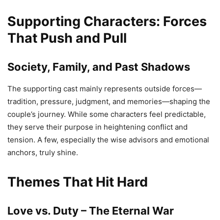
Supporting Characters: Forces
That Push and Pull
Society, Family, and Past Shadows
The supporting cast mainly represents outside forces—
tradition, pressure, judgment, and memories—shaping the
couple’s journey. While some characters feel predictable,
they serve their purpose in heightening conflict and
tension. A few, especially the wise advisors and emotional
anchors, truly shine.
Themes That Hit Hard
Love vs. Duty – The Eternal War