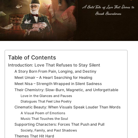
Table of Contents
Introduction: Love That Refuses to Stay Silent
A Story Born From Pain, Longing, and Destiny
Meet Umair – A Heart Searching for Healing
Meet Nisa – Strength Wrapped in Silent Sadness
Their Chemistry: Slow-Burn, Magnetic, and Unforgettable
Love in the Glances and Pauses
Dialogues That Feel Like Poetry
Cinematic Beauty: When Visuals Speak Louder Than Words
A Visual Poem of Emotions
Music That Touches the Soul
Supporting Characters: Forces That Push and Pull
Society, Family, and Past Shadows
Themes That Hit Hard