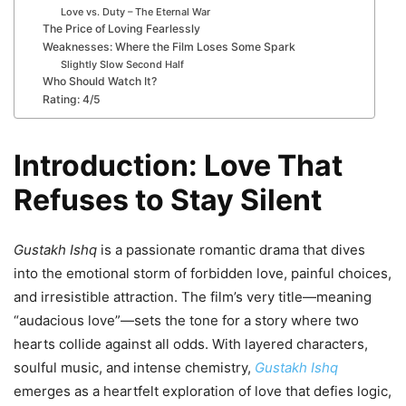
Love vs. Duty – The Eternal War
The Price of Loving Fearlessly
Weaknesses: Where the Film Loses Some Spark
Slightly Slow Second Half
Who Should Watch It?
Rating: 4/5
Introduction: Love That
Refuses to Stay Silent
Gustakh Ishq
is a passionate romantic drama that dives
into the emotional storm of forbidden love, painful choices,
and irresistible attraction. The film’s very title—meaning
“audacious love”—sets the tone for a story where two
hearts collide against all odds. With layered characters,
soulful music, and intense chemistry,
Gustakh Ishq
emerges as a heartfelt exploration of love that defies logic,