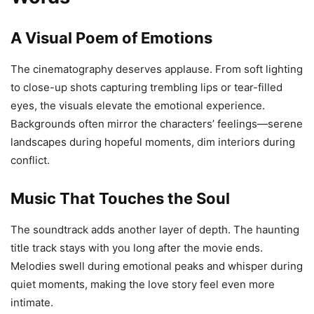
A Visual Poem of Emotions
The cinematography deserves applause. From soft lighting
to close-up shots capturing trembling lips or tear-filled
eyes, the visuals elevate the emotional experience.
Backgrounds often mirror the characters’ feelings—serene
landscapes during hopeful moments, dim interiors during
conflict.
Music That Touches the Soul
The soundtrack adds another layer of depth. The haunting
title track stays with you long after the movie ends.
Melodies swell during emotional peaks and whisper during
quiet moments, making the love story feel even more
intimate.