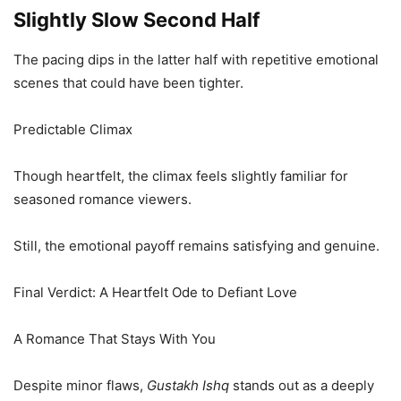
Slightly Slow Second Half
The pacing dips in the latter half with repetitive emotional
scenes that could have been tighter.
Predictable Climax
Though heartfelt, the climax feels slightly familiar for
seasoned romance viewers.
Still, the emotional payoff remains satisfying and genuine.
Final Verdict: A Heartfelt Ode to Defiant Love
A Romance That Stays With You
Despite minor flaws,
Gustakh Ishq
stands out as a deeply