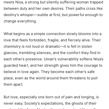
meets Nisa, a strong but silently suffering woman trapped
between duty and her own desires. Their paths cross like
destiny’s whisper—subtle at first, but powerful enough to
change everything.
What begins as a simple connection slowly blooms into a
love that feels forbidden, fragile, and fiercely alive. Their
chemistry is not loud or dramatic—it is felt in stolen
glances, trembling silences, and the comfort they find in
each other’s presence. Umair’s vulnerability softens Nisa’s
guarded heart, and her strength gives him the courage to
believe in love again. They become each other’s safe
place, even as the world around them threatens to pull
them apart.
But love, especially one born out of pain and longing, is
never easy. Society’s expectations, the ghosts of their