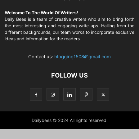
Welcome To The World Of Writers!
Daily Bees is a team of creative writers who aim to bring forth
the most interesting and engaging write-ups. Hailing from the
different backgrounds, our team works to incorporate exclusive
ideas and information for the readers.
Contact us:
blogging1508@gmail.com
FOLLOW US
Dailybees © 2024 All rights reserved.