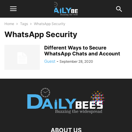
Home
Tags
WhatsApp Security
WhatsApp Security
Different Ways to Secure
WhatsApp Chats and Account
Guest
-
September 28, 2020
ABOUT US