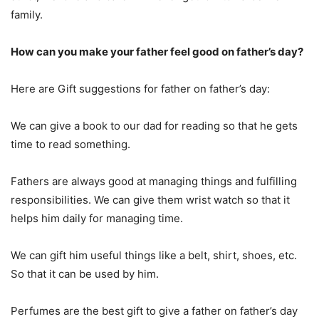
family.
How can you make your father feel good on father’s day?
Here are Gift suggestions for father on father’s day:
We can give a book to our dad for reading so that he gets
time to read something.
Fathers are always good at managing things and fulfilling
responsibilities. We can give them wrist watch so that it
helps him daily for managing time.
We can gift him useful things like a belt, shirt, shoes, etc.
So that it can be used by him.
Perfumes are the best gift to give a father on father’s day