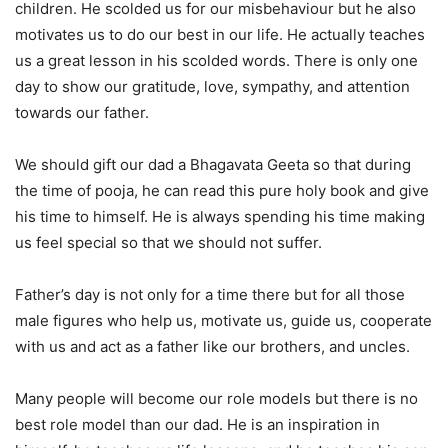
children. He scolded us for our misbehaviour but he also
motivates us to do our best in our life. He actually teaches
us a great lesson in his scolded words. There is only one
day to show our gratitude, love, sympathy, and attention
towards our father.
We should gift our dad a Bhagavata Geeta so that during
the time of pooja, he can read this pure holy book and give
his time to himself. He is always spending his time making
us feel special so that we should not suffer.
Father’s day is not only for a time there but for all those
male figures who help us, motivate us, guide us, cooperate
with us and act as a father like our brothers, and uncles.
Many people will become our role models but there is no
best role model than our dad. He is an inspiration in