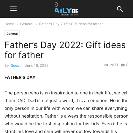
Home
General
Father’s Day 2022: Gift ideas for father
General
Father’s Day 2022: Gift ideas
for father
2071
0
By
Guest
-
June 19, 2022
FATHER’S DAY
The person who is an inspiration to one in their life, we call
them DAD. Dad is not just a word, it is an emotion. He is the
only person in our life with whom we can share everything
without hesitation. Father is always the responsible person
who would be the first inspiration for his kids. Even if he is
strict, his love and care will never get low towards his