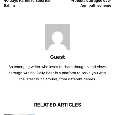
40 Days Parole to Baba Ram
Protests outraged over
Rahim
Agnipath scheme
Guest
An emerging writer who loves to share thoughts and views
through writing. Daily Bees is a platform to serve you with
the latest buzz around, from different genres.
RELATED ARTICLES