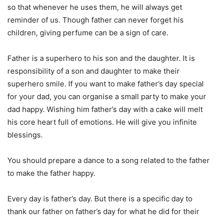
so that whenever he uses them, he will always get
reminder of us. Though father can never forget his
children, giving perfume can be a sign of care.
Father is a superhero to his son and the daughter. It is
responsibility of a son and daughter to make their
superhero smile. If you want to make father’s day special
for your dad, you can organise a small party to make your
dad happy. Wishing him father’s day with a cake will melt
his core heart full of emotions. He will give you infinite
blessings.
You should prepare a dance to a song related to the father
to make the father happy.
Every day is father’s day. But there is a specific day to
thank our father on father’s day for what he did for their