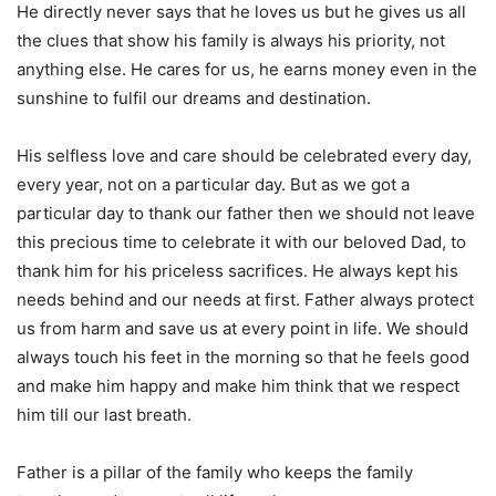
He directly never says that he loves us but he gives us all
the clues that show his family is always his priority, not
anything else. He cares for us, he earns money even in the
sunshine to fulfil our dreams and destination.
His selfless love and care should be celebrated every day,
every year, not on a particular day. But as we got a
particular day to thank our father then we should not leave
this precious time to celebrate it with our beloved Dad, to
thank him for his priceless sacrifices. He always kept his
needs behind and our needs at first. Father always protect
us from harm and save us at every point in life. We should
always touch his feet in the morning so that he feels good
and make him happy and make him think that we respect
him till our last breath.
Father is a pillar of the family who keeps the family