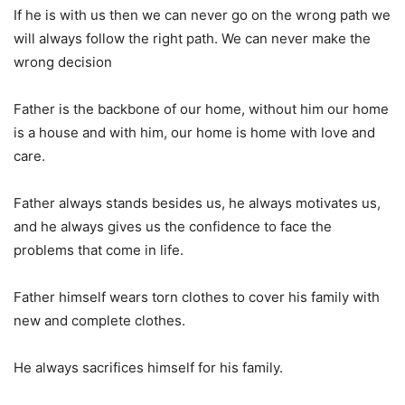
If he is with us then we can never go on the wrong path we
will always follow the right path. We can never make the
wrong decision
Father is the backbone of our home, without him our home
is a house and with him, our home is home with love and
care.
Father always stands besides us, he always motivates us,
and he always gives us the confidence to face the
problems that come in life.
Father himself wears torn clothes to cover his family with
new and complete clothes.
He always sacrifices himself for his family.