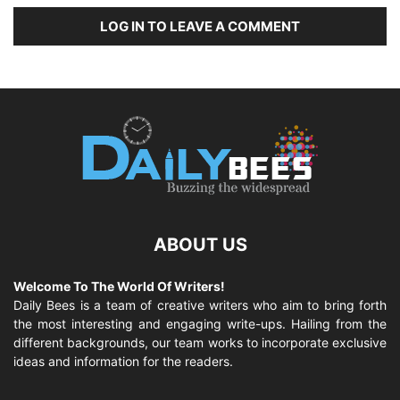
LOG IN TO LEAVE A COMMENT
ABOUT US
Welcome To The World Of Writers!
Daily Bees is a team of creative writers who aim to bring forth
the most interesting and engaging write-ups. Hailing from the
different backgrounds, our team works to incorporate exclusive
ideas and information for the readers.