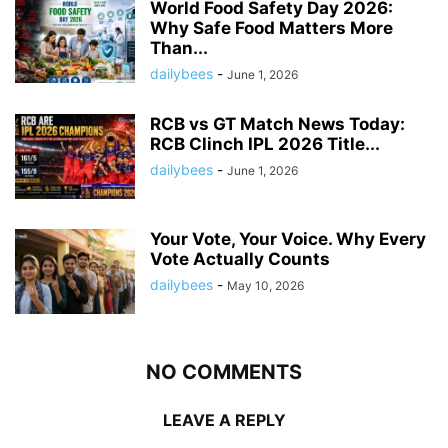
World Food Safety Day 2026:
Why Safe Food Matters More
Than...
dailybees
-
June 1, 2026
RCB vs GT Match News Today:
RCB Clinch IPL 2026 Title...
dailybees
-
June 1, 2026
Your Vote, Your Voice. Why Every
Vote Actually Counts
dailybees
-
May 10, 2026
NO COMMENTS
LEAVE A REPLY