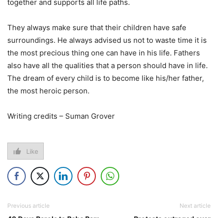
together and supports all life paths.
They always make sure that their children have safe
surroundings. He always advised us not to waste time it is
the most precious thing one can have in his life. Fathers
also have all the qualities that a person should have in life.
The dream of every child is to become like his/her father,
the most heroic person.
Writing credits – Suman Grover
Like
Previous article
Next article