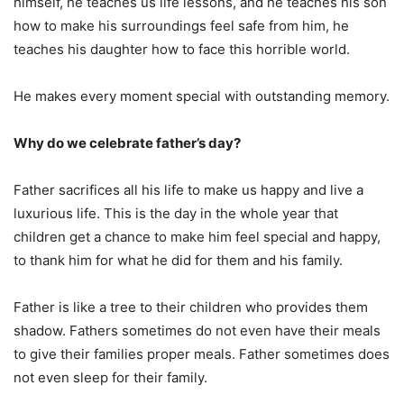
himself, he teaches us life lessons, and he teaches his son
how to make his surroundings feel safe from him, he
teaches his daughter how to face this horrible world.
He makes every moment special with outstanding memory.
Why do we celebrate father’s day?
Father sacrifices all his life to make us happy and live a
luxurious life. This is the day in the whole year that
children get a chance to make him feel special and happy,
to thank him for what he did for them and his family.
Father is like a tree to their children who provides them
shadow. Fathers sometimes do not even have their meals
to give their families proper meals. Father sometimes does
not even sleep for their family.