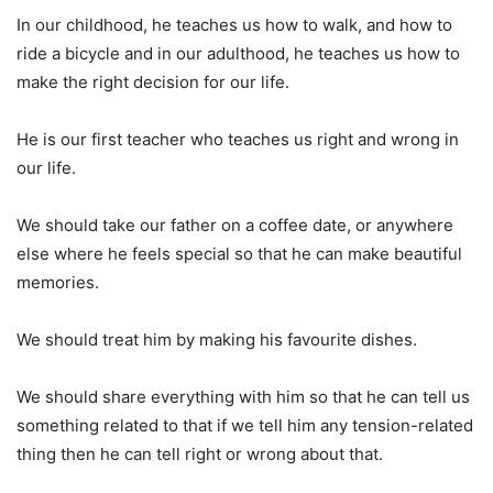
In our childhood, he teaches us how to walk, and how to
ride a bicycle and in our adulthood, he teaches us how to
make the right decision for our life.
He is our first teacher who teaches us right and wrong in
our life.
We should take our father on a coffee date, or anywhere
else where he feels special so that he can make beautiful
memories.
We should treat him by making his favourite dishes.
We should share everything with him so that he can tell us
something related to that if we tell him any tension-related
thing then he can tell right or wrong about that.