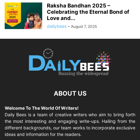
Raksha Bandhan 2025 –
Celebrating the Eternal Bond of
Love and...
dailybees
-
August 7, 2025
ABOUT US
Welcome To The World Of Writers!
Daily Bees is a team of creative writers who aim to bring forth
the most interesting and engaging write-ups. Hailing from the
different backgrounds, our team works to incorporate exclusive
ideas and information for the readers.