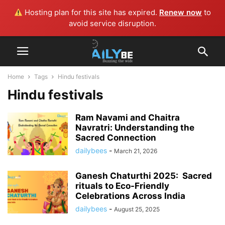
Hosting plan for this site has expired.
Renew now
to
avoid service disruption.
Home
Tags
Hindu festivals
Hindu festivals
Ram Navami and Chaitra
Navratri: Understanding the
Sacred Connection
dailybees
-
March 21, 2026
Ganesh Chaturthi 2025: Sacred
rituals to Eco-Friendly
Celebrations Across India
dailybees
-
August 25, 2025