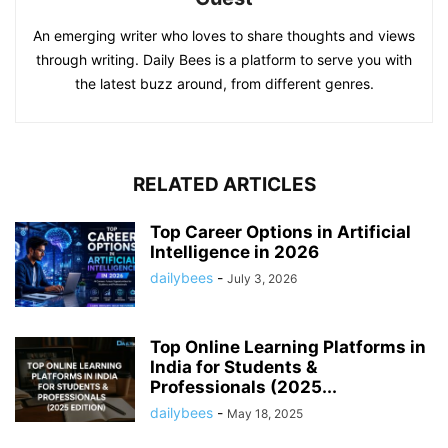
An emerging writer who loves to share thoughts and views
through writing. Daily Bees is a platform to serve you with
the latest buzz around, from different genres.
RELATED ARTICLES
Top Career Options in Artificial
Intelligence in 2026
dailybees
-
July 3, 2026
Top Online Learning Platforms in
India for Students &
Professionals (2025...
dailybees
-
May 18, 2025