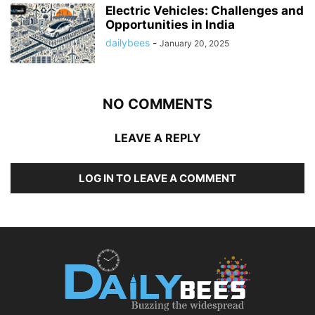
Electric Vehicles: Challenges and
Opportunities in India
dailybees
-
January 20, 2025
NO COMMENTS
LEAVE A REPLY
LOG IN TO LEAVE A COMMENT