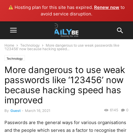
Hosting plan for this site has expired.
Renew now
to
avoid service disruption.
Home
Technology
More dangerous to use weak passwords like
‘123456’ now because hacking speed...
Technology
More dangerous to use weak
passwords like ‘123456’ now
because hacking speed has
improved
6145
0
By
Guest
-
March 16, 2021
Passwords are the general ways for various organisations
and the people which serves as a factor to recognise their