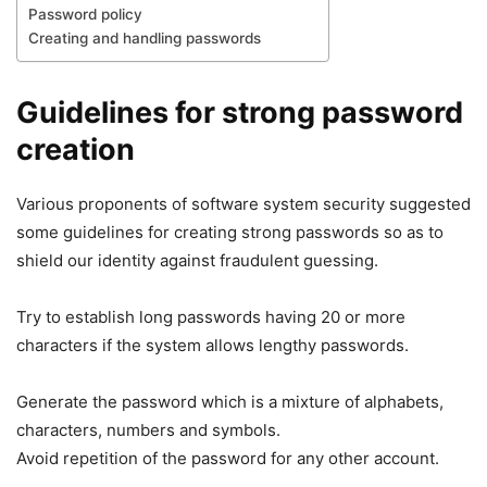
Password policy
Creating and handling passwords
Guidelines for strong password
creation
Various proponents of software system security suggested
some guidelines for creating strong passwords so as to
shield our identity against fraudulent guessing.
Try to establish long passwords having 20 or more
characters if the system allows lengthy passwords.
Generate the password which is a mixture of alphabets,
characters, numbers and symbols.
Avoid repetition of the password for any other account.