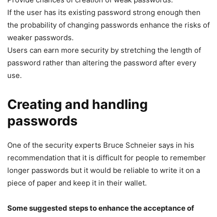
If the user has its existing password strong enough then
the probability of changing passwords enhance the risks of
weaker passwords.
Users can earn more security by stretching the length of
password rather than altering the password after every
use.
Creating and handling
passwords
One of the security experts Bruce Schneier says in his
recommendation that it is difficult for people to remember
longer passwords but it would be reliable to write it on a
piece of paper and keep it in their wallet.
Some suggested steps to enhance the acceptance of