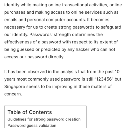
identity while making online transactional activities, online
purchases and making access to online services such as
emails and personal computer accounts. It becomes
necessary for us to create strong passwords to safeguard
our identity. Passwords’ strength determines the
effectiveness of a password with respect to its extent of
being guessed or predicted by any hacker who can not
access our password directly.
It has been observed in the analysis that from the past 10
years most commonly used password is still “123456” but
Singapore seems to be improving in these matters of
concern.
Table of Contents
Guidelines for strong password creation
Password guess validation