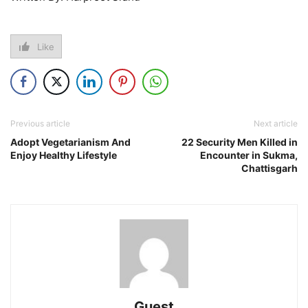
Like
Previous article
Next article
Adopt Vegetarianism And
22 Security Men Killed in
Enjoy Healthy Lifestyle
Encounter in Sukma,
Chattisgarh
Guest