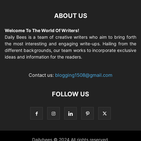
ABOUT US
Welcome To The World Of Writers!
Daily Bees is a team of creative writers who aim to bring forth
the most interesting and engaging write-ups. Hailing from the
different backgrounds, our team works to incorporate exclusive
ideas and information for the readers.
Contact us:
blogging1508@gmail.com
FOLLOW US
Dailybees © 2024 All rights reserved.