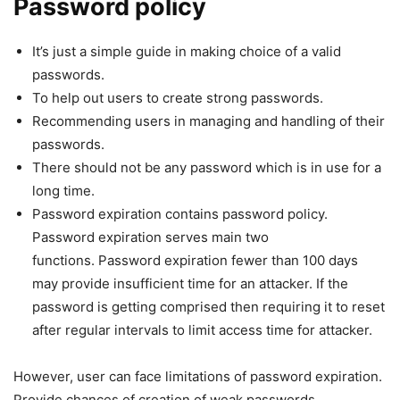
Password policy
It’s just a simple guide in making choice of a valid
passwords.
To help out users to create strong passwords.
Recommending users in managing and handling of their
passwords.
There should not be any password which is in use for a
long time.
Password expiration contains password policy.
Password expiration serves main two
functions. Password expiration fewer than 100 days
may provide insufficient time for an attacker. If the
password is getting comprised then requiring it to reset
after regular intervals to limit access time for attacker.
However, user can face limitations of password expiration.
Provide chances of creation of weak passwords.