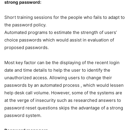
strong password:
Short training sessions for the people who fails to adapt to
the password policy.
Automated programs to estimate the strength of users’
choice passwords which would assist in evaluation of
proposed passwords.
Most key factor can be the displaying of the recent login
date and time details to help the user to identify the
unauthorized access. Allowing users to change their
passwords by an automated process , which would lessen
help desk call volume. However, some of the systems are
at the verge of insecurity such as researched answers to
password reset questions skips the advantage of a strong
password system.