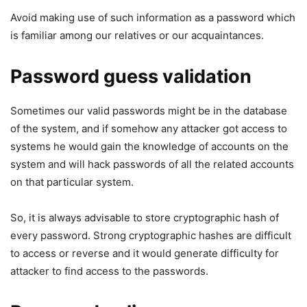
Avoid making use of such information as a password which
is familiar among our relatives or our acquaintances.
Password guess validation
Sometimes our valid passwords might be in the database
of the system, and if somehow any attacker got access to
systems he would gain the knowledge of accounts on the
system and will hack passwords of all the related accounts
on that particular system.
So, it is always advisable to store cryptographic hash of
every password. Strong cryptographic hashes are difficult
to access or reverse and it would generate difficulty for
attacker to find access to the passwords.