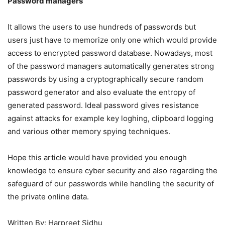
Password managers
It allows the users to use hundreds of passwords but
users just have to memorize only one which would provide
access to encrypted password database. Nowadays, most
of the password managers automatically generates strong
passwords by using a cryptographically secure random
password generator and also evaluate the entropy of
generated password. Ideal password gives resistance
against attacks for example key loghing, clipboard logging
and various other memory spying techniques.
Hope this article would have provided you enough
knowledge to ensure cyber security and also regarding the
safeguard of our passwords while handling the security of
the private online data.
Written By: Harpreet Sidhu