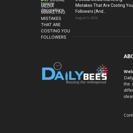
Mistakes That Are Costing Yo
Followers (And...
August 3, 2026
AB
Wel
Dail
the 
diff
idea
Cont