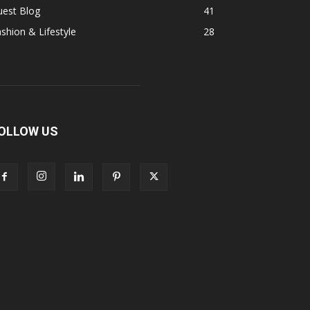
uest Blog
41
shion & Lifestyle
28
OLLOW US