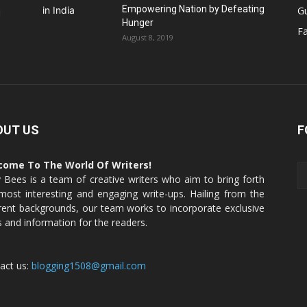
Empowering Nation by Defeating
G
u
Hunger
Fa
August 8, 2019
OUT US
F
come To The World Of Writers!
y Bees is a team of creative writers who aim to bring forth
most interesting and engaging write-ups. Hailing from the
erent backgrounds, our team works to incorporate exclusive
s and information for the readers.
act us:
blogging1508@gmail.com