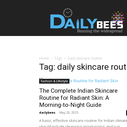
Daily
Bees
Home
Tags
Daily skincare routine
Tag: daily skincare rout
Fashion & Lifestyle
The Complete Indian Skincare
Routine for Radiant Skin: A
Morning-to-Night Guide
dailybees
-
May 20, 2025
A basic, effective skincare routine for Indian climat
should include cleansing, moisturizing, and sun