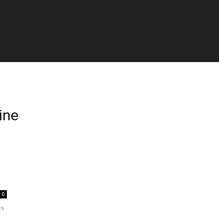
ine
0
es