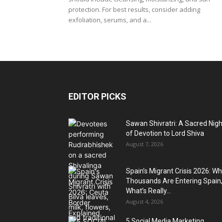
protection. For best results, consider adding
exfoliation, serums, and a...
EDITOR PICKS
Sawan Shivratri: A Sacred Nigh
of Devotion to Lord Shiva
August 7, 2026
Spain’s Migrant Crisis 2026: W
Thousands Are Entering Spain
What’s Really...
August 4, 2026
5 Social Media Marketing