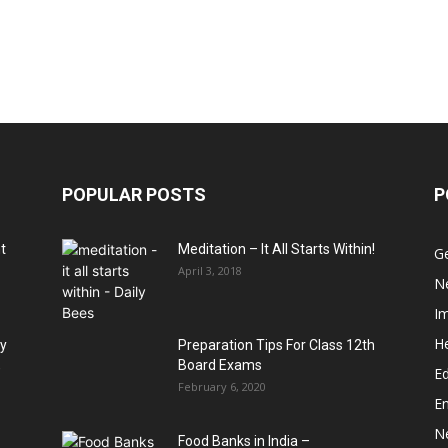
POPULAR POSTS
P
t
Meditation – It All Starts Within!
G
April 3, 2018
N
I
He
hy
Preparation Tips For Class 12th
,
Board Exams
Ed
February 6, 2020
E
N
Food Banks in India –