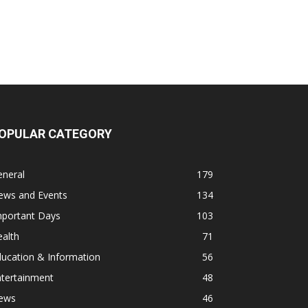
OPULAR CATEGORY
eneral
179
ews and Events
134
mportant Days
103
alth
71
ucation & Information
56
ntertainment
48
ews
46