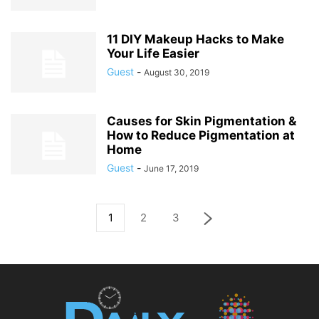
11 DIY Makeup Hacks to Make
Your Life Easier
Guest
-
August 30, 2019
Causes for Skin Pigmentation &
How to Reduce Pigmentation at
Home
Guest
-
June 17, 2019
1
2
3