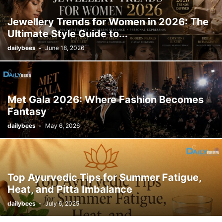
Jewellery Trends for Women in 2026: The
Ultimate Style Guide to...
dailybees
-
June 18, 2026
Met Gala 2026: Where Fashion Becomes
Fantasy
dailybees
-
May 6, 2026
Top Ayurvedic Tips for Summer Fatigue,
Heat, and Pitta Imbalance
dailybees
-
July 6, 2025