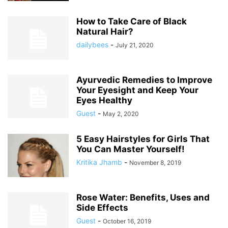
How to Take Care of Black
Natural Hair?
dailybees
-
July 21, 2020
Ayurvedic Remedies to Improve
Your Eyesight and Keep Your
Eyes Healthy
Guest
-
May 2, 2020
5 Easy Hairstyles for Girls That
You Can Master Yourself!
Kritika Jhamb
-
November 8, 2019
Rose Water: Benefits, Uses and
Side Effects
Guest
-
October 16, 2019