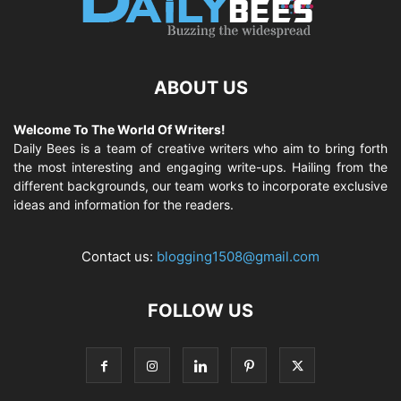
ABOUT US
Welcome To The World Of Writers!
Daily Bees is a team of creative writers who aim to bring forth
the most interesting and engaging write-ups. Hailing from the
different backgrounds, our team works to incorporate exclusive
ideas and information for the readers.
Contact us:
blogging1508@gmail.com
FOLLOW US