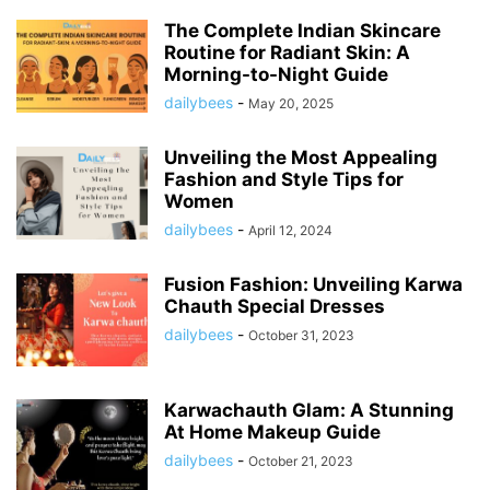
The Complete Indian Skincare
Routine for Radiant Skin: A
Morning-to-Night Guide
dailybees
-
May 20, 2025
Unveiling the Most Appealing
Fashion and Style Tips for
Women
dailybees
-
April 12, 2024
Fusion Fashion: Unveiling Karwa
Chauth Special Dresses
dailybees
-
October 31, 2023
Karwachauth Glam: A Stunning
At Home Makeup Guide
dailybees
-
October 21, 2023