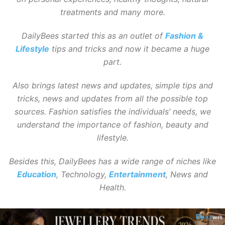
treatments and many more.
DailyBees started this as an outlet of
Fashion &
Lifestyle
tips and tricks and now it became a huge
part.
Also brings latest news and updates, simple tips and
tricks, news and updates from all the possible top
sources. Fashion satisfies the individuals’ needs, we
understand the importance of fashion, beauty and
lifestyle.
Besides this, DailyBees has a wide range of niches like
Education
, Technology,
Entertainment
, News and
Health.