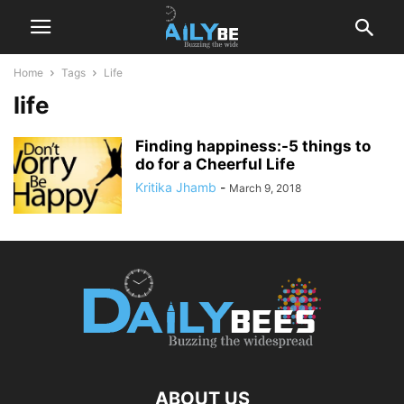
Home
Tags
Life
life
Finding happiness:-5 things to
do for a Cheerful Life
Kritika Jhamb
-
March 9, 2018
ABOUT US