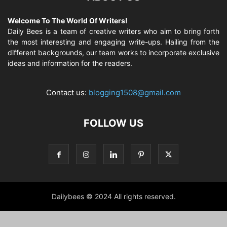
Welcome To The World Of Writers!
Daily Bees is a team of creative writers who aim to bring forth
the most interesting and engaging write-ups. Hailing from the
different backgrounds, our team works to incorporate exclusive
ideas and information for the readers.
Contact us:
blogging1508@gmail.com
FOLLOW US
Dailybees © 2024 All rights reserved.