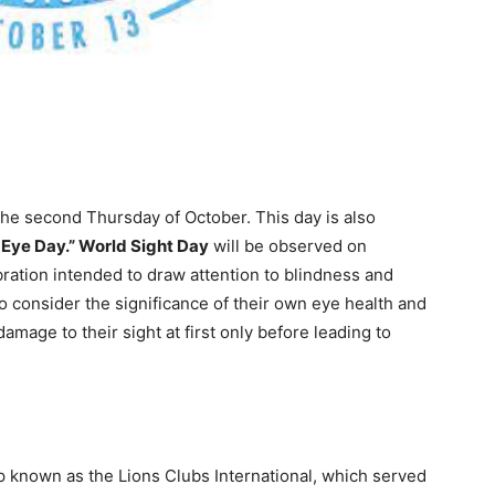
the second Thursday of October. This day is also
 Eye Day.” World Sight Day
will be observed on
ebration intended to draw attention to blindness and
 consider the significance of their own eye health and
damage to their sight at first only before leading to
p known as the Lions Clubs International, which served