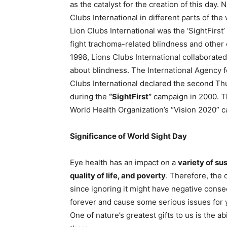
as the catalyst for the creation of this day
Clubs International in different parts of th
Lion Clubs International was the ‘SightFirst
fight trachoma-related blindness and other c
1998, Lions Clubs International collaborate
about blindness. The International Agency fo
Clubs International declared the second T
during the
“SightFirst”
campaign in 2000. Th
World Health Organization’s “Vision 2020” 
Significance of World Sight Day
Eye health has an impact on a
variety of su
quality of life, and poverty
. Therefore, the 
since ignoring it might have negative conseq
forever and cause some serious issues for you
One of nature’s greatest gifts to us is the a