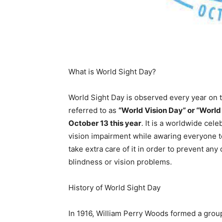
What is World Sight Day?
World Sight Day is observed every year on 
referred to as
“World Vision Day” or “World
October 13 this year
. It is a worldwide cel
vision impairment while awaring everyone to
take extra care of it in order to prevent any 
blindness or vision problems.
History of World Sight Day
In 1916, William Perry Woods formed a grou