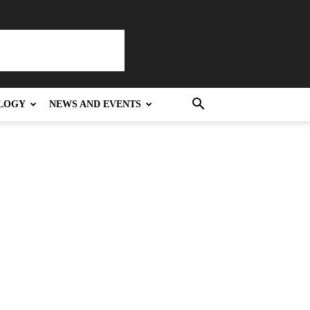
LOGY
NEWS AND EVENTS