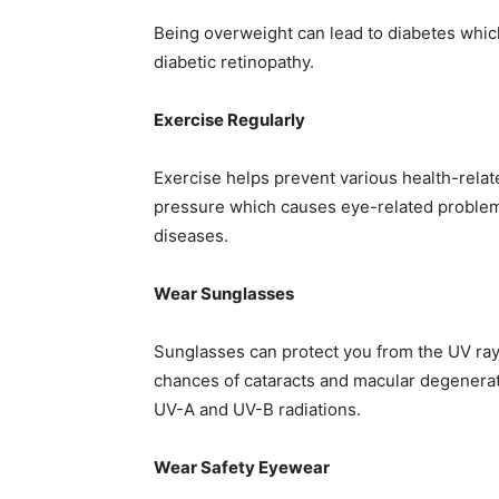
Being overweight can lead to diabetes which
diabetic retinopathy.
Exercise Regularly
Exercise helps prevent various health-relat
pressure which causes eye-related problem
diseases.
Wear Sunglasses
Sunglasses can protect you from the UV ray
chances of cataracts and macular degenerat
UV-A and UV-B radiations.
Wear Safety Eyewear