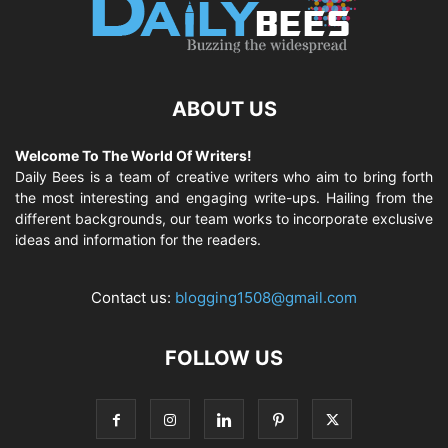
ABOUT US
Welcome To The World Of Writers!
Daily Bees is a team of creative writers who aim to bring forth
the most interesting and engaging write-ups. Hailing from the
different backgrounds, our team works to incorporate exclusive
ideas and information for the readers.
Contact us:
blogging1508@gmail.com
FOLLOW US