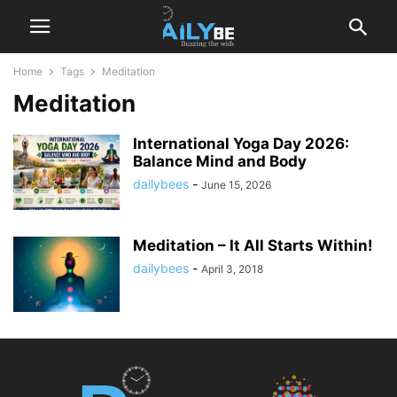
Home
Tags
Meditation
Meditation
International Yoga Day 2026:
Balance Mind and Body
dailybees
-
June 15, 2026
Meditation – It All Starts Within!
dailybees
-
April 3, 2018