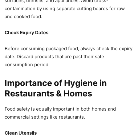
surfaces, utensils, and appliances. Avoid cross-
contamination by using separate cutting boards for raw
and cooked food.
Check Expiry Dates
Before consuming packaged food, always check the expiry
date. Discard products that are past their safe
consumption period.
Importance of Hygiene in
Restaurants & Homes
Food safety is equally important in both homes and
commercial settings like restaurants.
Clean Utensils