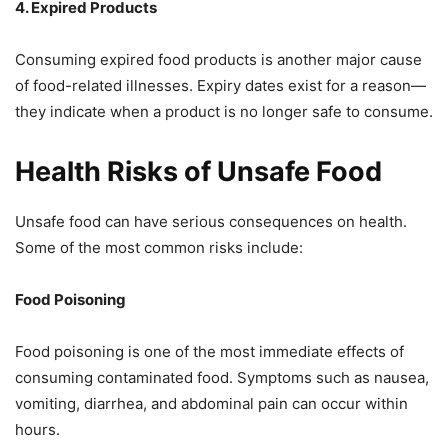
4. Expired Products
Consuming expired food products is another major cause
of food-related illnesses. Expiry dates exist for a reason—
they indicate when a product is no longer safe to consume.
Health Risks of Unsafe Food
Unsafe food can have serious consequences on health.
Some of the most common risks include:
Food Poisoning
Food poisoning is one of the most immediate effects of
consuming contaminated food. Symptoms such as nausea,
vomiting, diarrhea, and abdominal pain can occur within
hours.