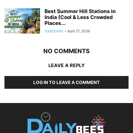
Best Summer Hill Stations in
India (Cool & Less Crowded
Places...
dailybees
-
April 27, 2026
NO COMMENTS
LEAVE A REPLY
LOG IN TO LEAVE A COMMENT