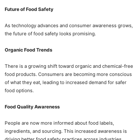
Future of Food Safety
As technology advances and consumer awareness grows,
the future of food safety looks promising.
Organic Food Trends
There is a growing shift toward organic and chemical-free
food products. Consumers are becoming more conscious
of what they eat, leading to increased demand for safer
food options.
Food Quality Awareness
People are now more informed about food labels,
ingredients, and sourcing. This increased awareness is
driving better food safety practices across industries.