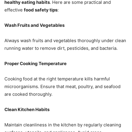
healthy eating habits
. Here are some practical and
effective
food safety tips
:
Wash Fruits and Vegetables
Always wash fruits and vegetables thoroughly under clean
running water to remove dirt, pesticides, and bacteria.
Proper Cooking Temperature
Cooking food at the right temperature kills harmful
microorganisms. Ensure that meat, poultry, and seafood
are cooked thoroughly.
Clean Kitchen Habits
Maintain cleanliness in the kitchen by regularly cleaning