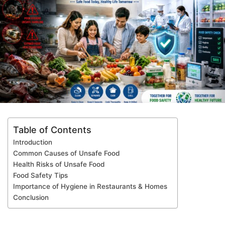
Table of Contents
Introduction
Common Causes of Unsafe Food
Health Risks of Unsafe Food
Food Safety Tips
Importance of Hygiene in Restaurants & Homes
Conclusion