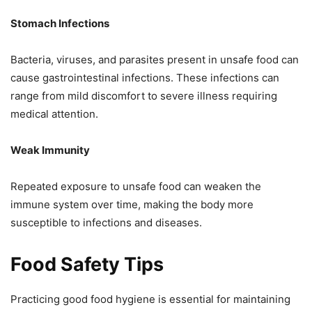
Stomach Infections
Bacteria, viruses, and parasites present in unsafe food can
cause gastrointestinal infections. These infections can
range from mild discomfort to severe illness requiring
medical attention.
Weak Immunity
Repeated exposure to unsafe food can weaken the
immune system over time, making the body more
susceptible to infections and diseases.
Food Safety Tips
Practicing good food hygiene is essential for maintaining