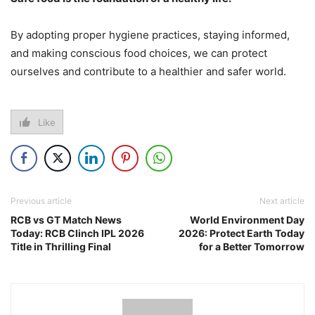
By adopting proper hygiene practices, staying informed,
and making conscious food choices, we can protect
ourselves and contribute to a healthier and safer world.
Like
Previous article
Next article
RCB vs GT Match News
World Environment Day
Today: RCB Clinch IPL 2026
2026: Protect Earth Today
Title in Thrilling Final
for a Better Tomorrow