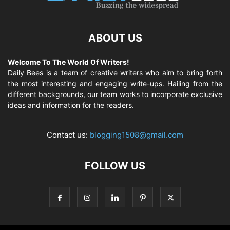
ABOUT US
Welcome To The World Of Writers!
Daily Bees is a team of creative writers who aim to bring forth
the most interesting and engaging write-ups. Hailing from the
different backgrounds, our team works to incorporate exclusive
ideas and information for the readers.
Contact us:
blogging1508@gmail.com
FOLLOW US