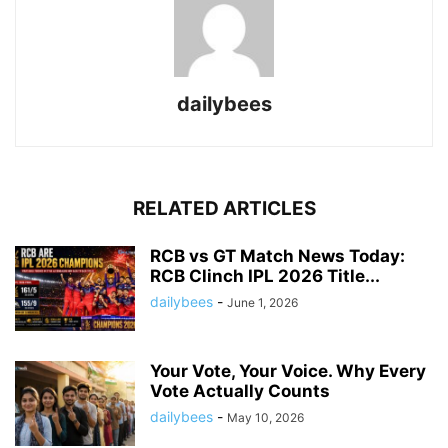
dailybees
RELATED ARTICLES
RCB vs GT Match News Today:
RCB Clinch IPL 2026 Title...
dailybees
-
June 1, 2026
Your Vote, Your Voice. Why Every
Vote Actually Counts
dailybees
-
May 10, 2026