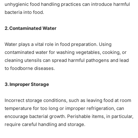
unhygienic food handling practices can introduce harmful
bacteria into food.
2. Contaminated Water
Water plays a vital role in food preparation. Using
contaminated water for washing vegetables, cooking, or
cleaning utensils can spread harmful pathogens and lead
to foodborne diseases.
3. Improper Storage
Incorrect storage conditions, such as leaving food at room
temperature for too long or improper refrigeration, can
encourage bacterial growth. Perishable items, in particular,
require careful handling and storage.