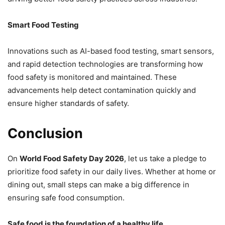
Smart Food Testing
Innovations such as AI-based food testing, smart sensors,
and rapid detection technologies are transforming how
food safety is monitored and maintained. These
advancements help detect contamination quickly and
ensure higher standards of safety.
Conclusion
On
World Food Safety Day 2026
, let us take a pledge to
prioritize food safety in our daily lives. Whether at home or
dining out, small steps can make a big difference in
ensuring safe food consumption.
Safe food is the foundation of a healthy life.