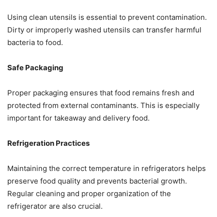
Using clean utensils is essential to prevent contamination.
Dirty or improperly washed utensils can transfer harmful
bacteria to food.
Safe Packaging
Proper packaging ensures that food remains fresh and
protected from external contaminants. This is especially
important for takeaway and delivery food.
Refrigeration Practices
Maintaining the correct temperature in refrigerators helps
preserve food quality and prevents bacterial growth.
Regular cleaning and proper organization of the
refrigerator are also crucial.