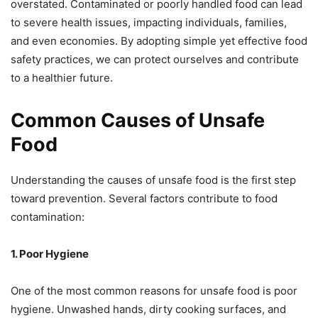
overstated. Contaminated or poorly handled food can lead
to severe health issues, impacting individuals, families,
and even economies. By adopting simple yet effective food
safety practices, we can protect ourselves and contribute
to a healthier future.
Common Causes of Unsafe
Food
Understanding the causes of unsafe food is the first step
toward prevention. Several factors contribute to food
contamination:
1. Poor Hygiene
One of the most common reasons for unsafe food is poor
hygiene. Unwashed hands, dirty cooking surfaces, and