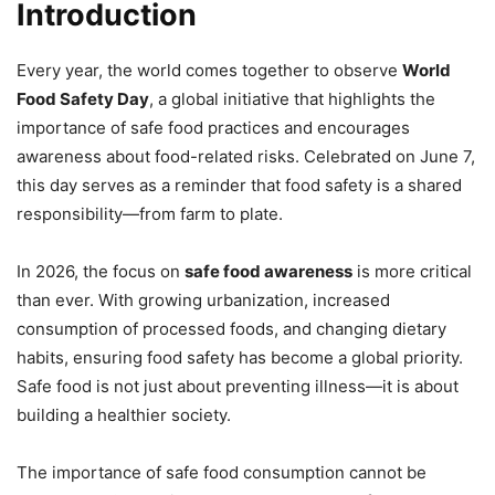
Introduction
Every year, the world comes together to observe
World
Food Safety Day
, a global initiative that highlights the
importance of safe food practices and encourages
awareness about food-related risks. Celebrated on June 7,
this day serves as a reminder that food safety is a shared
responsibility—from farm to plate.
In 2026, the focus on
safe food awareness
is more critical
than ever. With growing urbanization, increased
consumption of processed foods, and changing dietary
habits, ensuring food safety has become a global priority.
Safe food is not just about preventing illness—it is about
building a healthier society.
The importance of safe food consumption cannot be