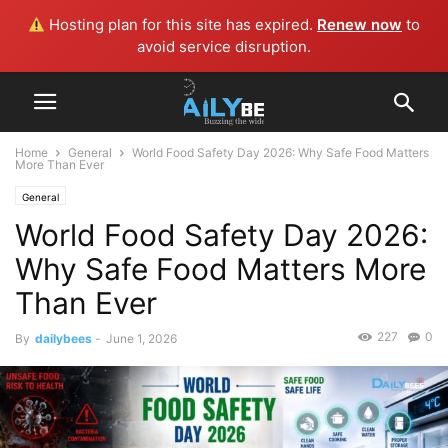
Hosting plan for this site has expired.
Renew now
to
avoid service disruption.
Home
General
World Food Safety Day 2026: Why Safe Food Matters
More Than Ever
General
World Food Safety Day 2026:
Why Safe Food Matters More
Than Ever
227
0
By
dailybees
-
June 1, 2026