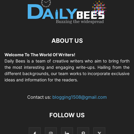
ABOUT US
Welcome To The World Of Writers!
Daily Bees is a team of creative writers who aim to bring forth
the most interesting and engaging write-ups. Hailing from the
different backgrounds, our team works to incorporate exclusive
ideas and information for the readers.
Contact us:
blogging1508@gmail.com
FOLLOW US