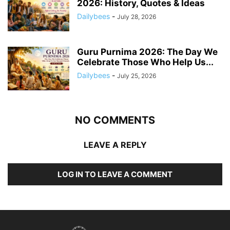
2026: History, Quotes & Ideas
Dailybees
-
July 28, 2026
Guru Purnima 2026: The Day We
Celebrate Those Who Help Us...
Dailybees
-
July 25, 2026
NO COMMENTS
LEAVE A REPLY
LOG IN TO LEAVE A COMMENT