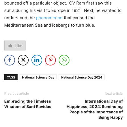
bounced off a particular object. CV Ram first saw this
sutra during his visit to Europe in 1921. Next, he wanted to
understand the
phenomenon
that caused the
Mediterranean Sea and icebergs to turn blue.
Like
TAGS
National Science Day
National Science Day 2024
Previous article
Next article
Embracing the Timeless
International Day of
Wisdom of Sant Ravidas
Happiness, 2024: Reminding
People of the Importance of
Being Happy