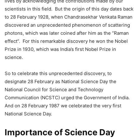
lives by acknowledging the contributions made by our
scientists in this field. But the origin of this day dates back
to 28 February 1928, when Chandrasekhar Venkata Raman
discovered an unprecedented phenomenon of scattering
photons, which was later coined after him as the “Raman
effect”. For this remarkable discovery he won the Nobel
Prize in 1930, which was India’s first Nobel Prize in
science.
So to celebrate this unprecedented discovery, to
designate 28 February as National Science Day the
National Council for Science and Technology
Communication (NCSTC) urged the Government of India.
And on 28 February 1987 we celebrated the very first
National Science Day.
Importance of Science Day