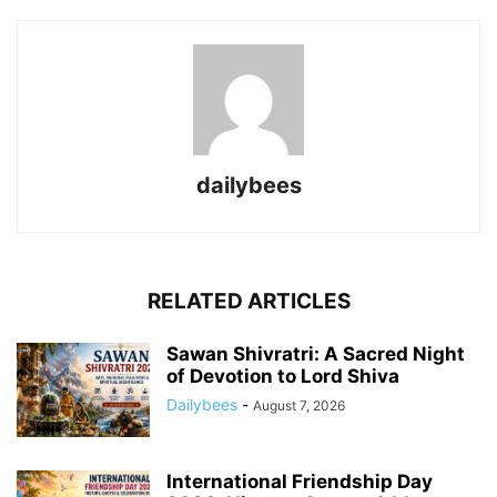
dailybees
RELATED ARTICLES
Sawan Shivratri: A Sacred Night
of Devotion to Lord Shiva
Dailybees
-
August 7, 2026
International Friendship Day