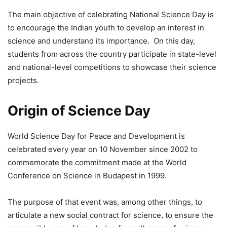
The main objective of celebrating National Science Day is
to encourage the Indian youth to develop an interest in
science and understand its importance. On this day,
students from across the country participate in state-level
and national-level competitions to showcase their science
projects.
Origin of Science Day
World Science Day for Peace and Development is
celebrated every year on 10 November since 2002 to
commemorate the commitment made at the World
Conference on Science in Budapest in 1999.
The purpose of that event was, among other things, to
articulate a new social contract for science, to ensure the