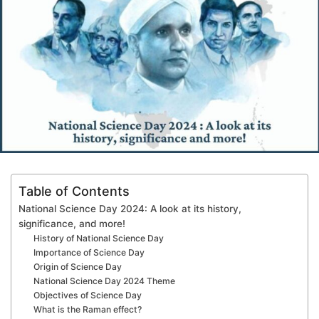
Table of Contents
National Science Day 2024: A look at its history,
significance, and more!
History of National Science Day
Importance of Science Day
Origin of Science Day
National Science Day 2024 Theme
Objectives of Science Day
What is the Raman effect?