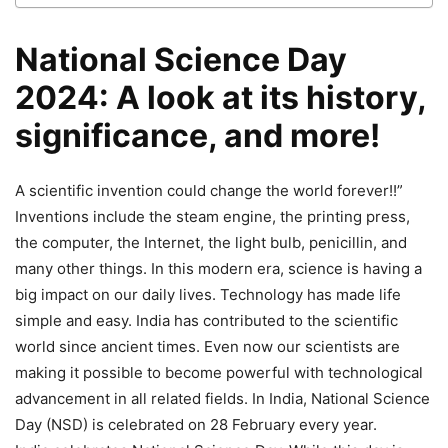
National Science Day
2024: A look at its history,
significance, and more!
A scientific invention could change the world forever!!”
Inventions include the steam engine, the printing press,
the computer, the Internet, the light bulb, penicillin, and
many other things. In this modern era, science is having a
big impact on our daily lives. Technology has made life
simple and easy. India has contributed to the scientific
world since ancient times. Even now our scientists are
making it possible to become powerful with technological
advancement in all related fields. In India, National Science
Day (NSD) is celebrated on 28 February every year.