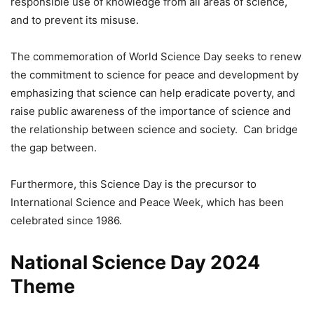
responsible use of knowledge from all areas of science,
and to prevent its misuse.
The commemoration of World Science Day seeks to renew
the commitment to science for peace and development by
emphasizing that science can help eradicate poverty, and
raise public awareness of the importance of science and
the relationship between science and society. Can bridge
the gap between.
Furthermore, this Science Day is the precursor to
International Science and Peace Week, which has been
celebrated since 1986.
National Science Day 2024
Theme