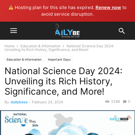
Hosting plan for this site has expired.
Renew now
to
avoid service disruption.
Home
Education & Information
National Science Day 2024:
Unveiling its Rich History, Significance, and More!
Education & Information
Important Days
National Science Day 2024:
Unveiling its Rich History,
Significance, and More!
3388
0
By
dailybees
-
February 24, 2024