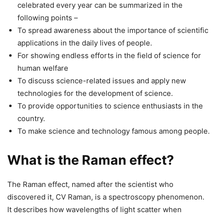
celebrated every year can be summarized in the
following points –
To spread awareness about the importance of scientific
applications in the daily lives of people.
For showing endless efforts in the field of science for
human welfare
To discuss science-related issues and apply new
technologies for the development of science.
To provide opportunities to science enthusiasts in the
country.
To make science and technology famous among people.
What is the Raman effect?
The Raman effect, named after the scientist who
discovered it, CV Raman, is a spectroscopy phenomenon.
It describes how wavelengths of light scatter when