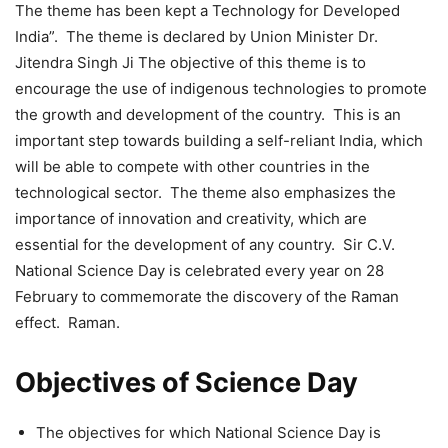
The theme has been kept a Technology for Developed
India”. The theme is declared by Union Minister Dr.
Jitendra Singh Ji The objective of this theme is to
encourage the use of indigenous technologies to promote
the growth and development of the country. This is an
important step towards building a self-reliant India, which
will be able to compete with other countries in the
technological sector. The theme also emphasizes the
importance of innovation and creativity, which are
essential for the development of any country. Sir C.V.
National Science Day is celebrated every year on 28
February to commemorate the discovery of the Raman
effect. Raman.
Objectives of Science Day
The objectives for which National Science Day is