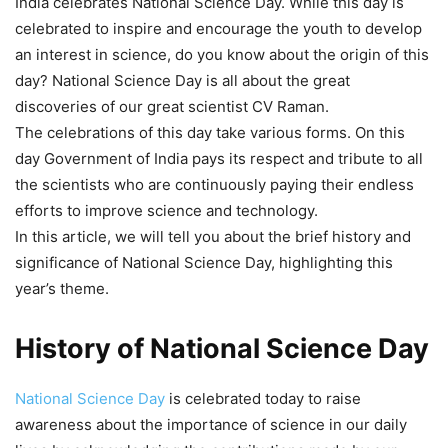
India celebrates National Science Day. While this day is
celebrated to inspire and encourage the youth to develop
an interest in science, do you know about the origin of this
day? National Science Day is all about the great
discoveries of our great scientist CV Raman.
The celebrations of this day take various forms. On this
day Government of India pays its respect and tribute to all
the scientists who are continuously paying their endless
efforts to improve science and technology.
In this article, we will tell you about the brief history and
significance of National Science Day, highlighting this
year’s theme.
History of National Science Day
National Science Day
is celebrated today to raise
awareness about the importance of science in our daily