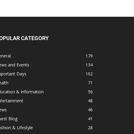
OPULAR CATEGORY
eneral
179
ews and Events
134
mportant Days
102
alth
71
ucation & Information
56
ntertainment
48
ews
46
uest Blog
41
shion & Lifestyle
28