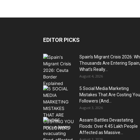
EDITOR PICKS
Spain’s Migrant Crisis 2026: W
Thousands Are Entering Spain
What’s Really...
August 4, 2026
5 Social Media Marketing
Mistakes That Are Costing Yo
Followers (And...
August 3, 2026
Assam Battles Devastating
Floods: Over 4.45 Lakh People
Affected as Massive...
August 3, 2026