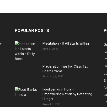
POPULAR POSTS
P
hy
Meditation – It All Starts Within!
G
,
April 3, 2018
N
I
He
Preparation Tips For Class 12th
Board Exams
u
Ed
February 6, 2020
E
N
Food Banks in India –
Empowering Nation by Defeating
G
Hunger
Fa
August 8, 2019