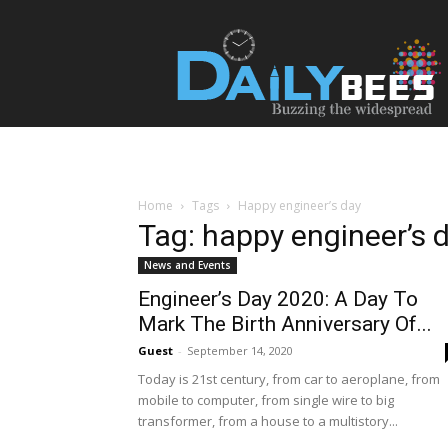
Daily
Bees
Home
Tags
Happy engineer’s day
Tag: happy engineer’s 
News and Events
Engineer’s Day 2020: A Day To
Mark The Birth Anniversary Of...
Guest
-
September 14, 2020
Today is 21st century, from car to aeroplane, from
mobile to computer, from single wire to big
transformer, from a house to a multistory...