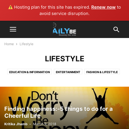
Hosting plan for this site has expired.
Renew now
to
avoid service disruption.
Home
Lifestyle
LIFESTYLE
EDUCATION & INFORMATION
ENTERTAINMENT
FASHION & LIFESTYLE
GENERAL
GUEST BLOG
HEALTH
IMPORTANT DAYS
LIFESTYLE
MUSIC
NEWS
NEWS AND EVENTS
TECHNOLOGY
Finding happiness:-5 things to do for a
Cheerful Life
Kritika Jhamb
-
March 9, 2018