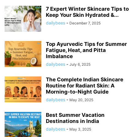
7 Expert Winter Skincare Tips to
Keep Your Skin Hydrated &...
dailybees
-
December 7, 2025
Top Ayurvedic Tips for Summer
Fatigue, Heat, and Pitta
Imbalance
dailybees
-
July 6, 2025
The Complete Indian Skincare
Routine for Radiant Skin: A
Morning-to-Night Guide
dailybees
-
May 20, 2025
Best Summer Vacation
Destinations in India
dailybees
-
May 3, 2025