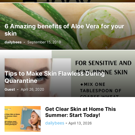
6 Amazing benefits of Aloe Vera for your
skin
dailybees
-
September 15, 2018
Tips to Make Skin Flawless During
Quarantine
Guest
-
April 26, 2020
Get Clear Skin at Home This
Summer: Start Today!
dailybees
-
April 13, 2026