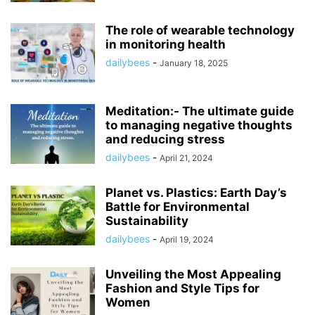
The role of wearable technology
in monitoring health
dailybees
-
January 18, 2025
Meditation:- The ultimate guide
to managing negative thoughts
and reducing stress
dailybees
-
April 21, 2024
Planet vs. Plastics: Earth Day’s
Battle for Environmental
Sustainability
dailybees
-
April 19, 2024
Unveiling the Most Appealing
Fashion and Style Tips for
Women