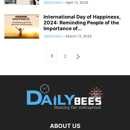
dailybees
-
April 12, 2024
International Day of Happiness,
2024: Reminding People of the
Importance of...
dailybees
-
March 13, 2024
1
2
ABOUT US